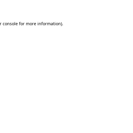
r console
for more information).