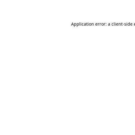
Application error: a
client
-side