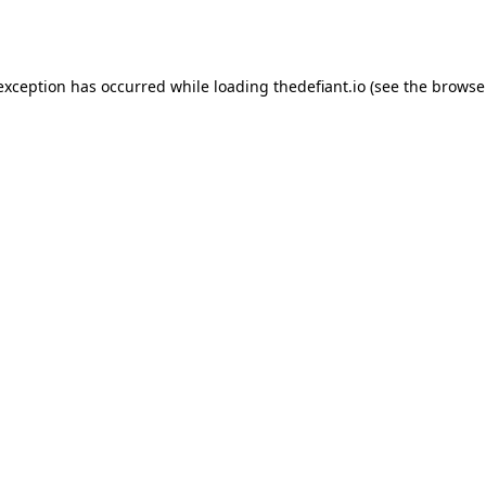
 exception has occurred while loading
thedefiant.io
(see the
browse