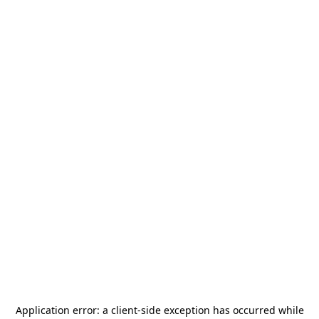
Application error: a
client
-side exception has occurred while