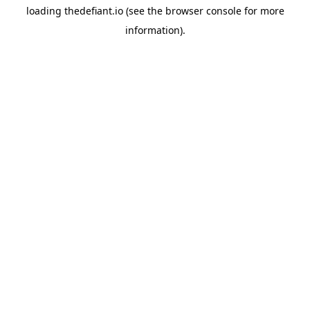
loading
thedefiant.io
(see the
browser console
for more
information).