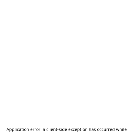
Application error: a
client
-side exception has occurred while