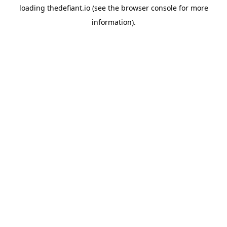
loading
thedefiant.io
(see the
browser console
for more
information).