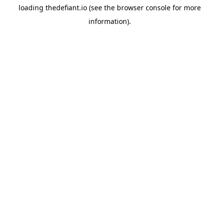
loading
thedefiant.io
(see the
browser console
for more
information).