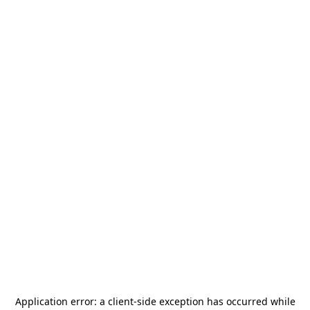
Application error: a
client
-side exception has occurred while