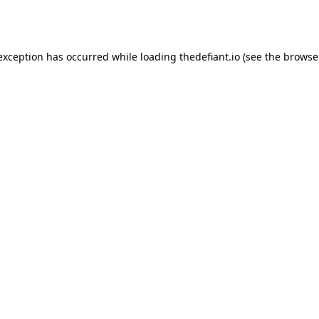
 exception has occurred while loading
thedefiant.io
(see the
browse