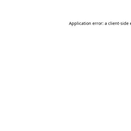
Application error: a
client
-side