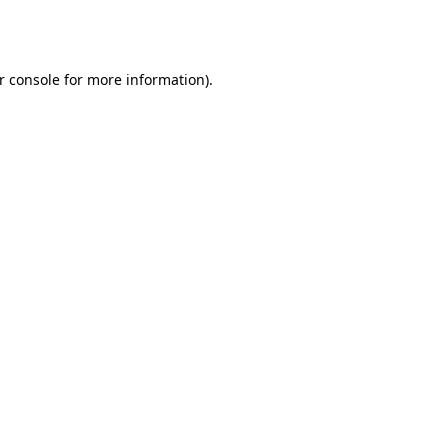
r console
for more information).