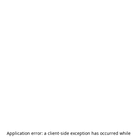
Application error: a
client
-side exception has occurred while