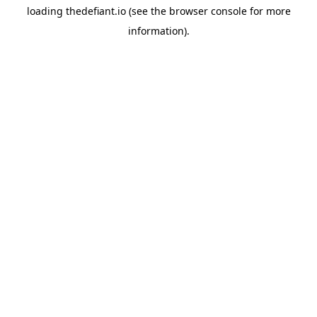
loading
thedefiant.io
(see the
browser console
for more
information).