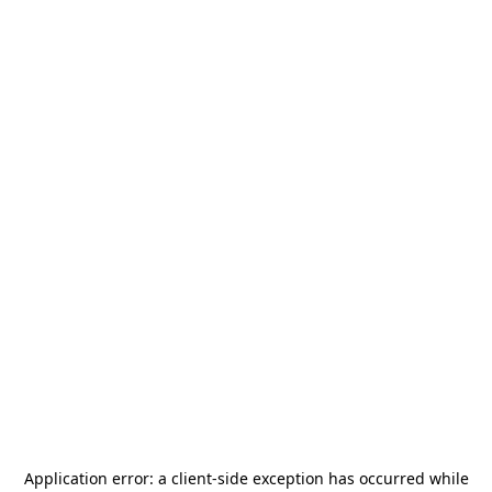
Application error: a
client
-side exception has occurred while