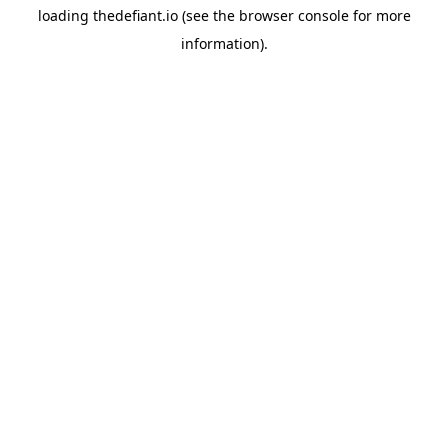
loading
thedefiant.io
(see the
browser console
for more
information).