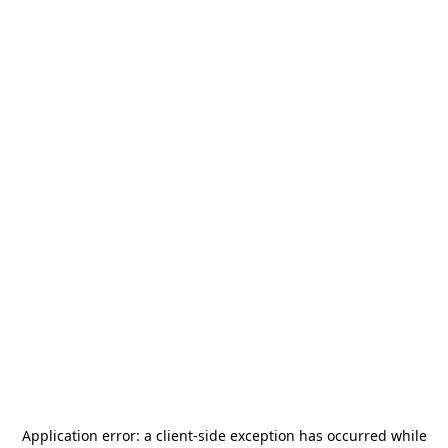
Application error: a
client
-side exception has occurred while