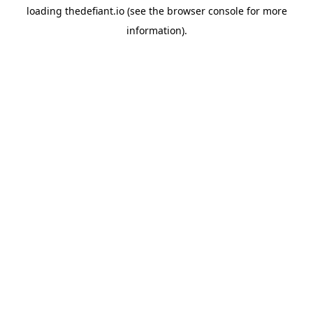
loading
thedefiant.io
(see the
browser console
for more
information).