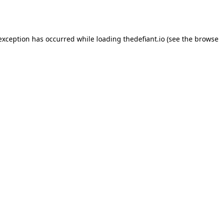
 exception has occurred while loading
thedefiant.io
(see the
browse