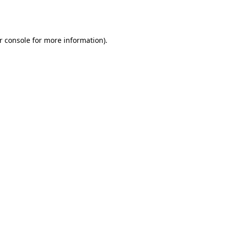
r console
for more information).