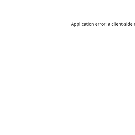
Application error: a
client
-side