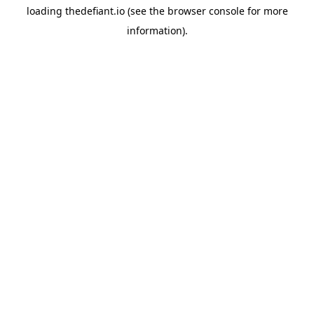
loading
thedefiant.io
(see the
browser console
for more
information).