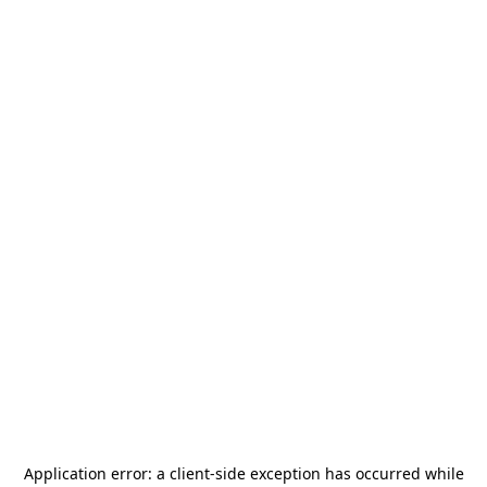
Application error: a
client
-side exception has occurred while