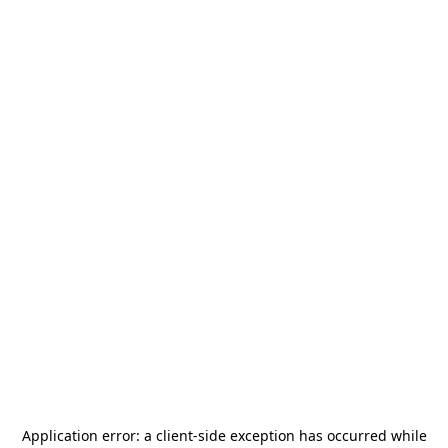
Application error: a
client
-side exception has occurred while