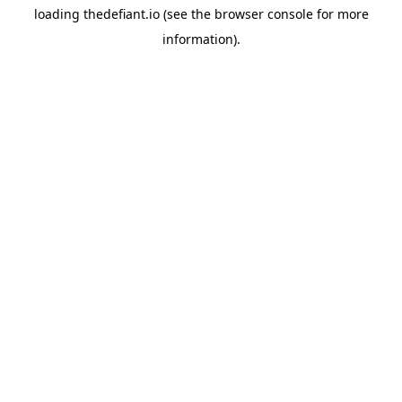
loading
thedefiant.io
(see the
browser console
for more
information).