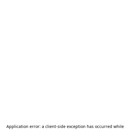
Application error: a
client
-side exception has occurred while