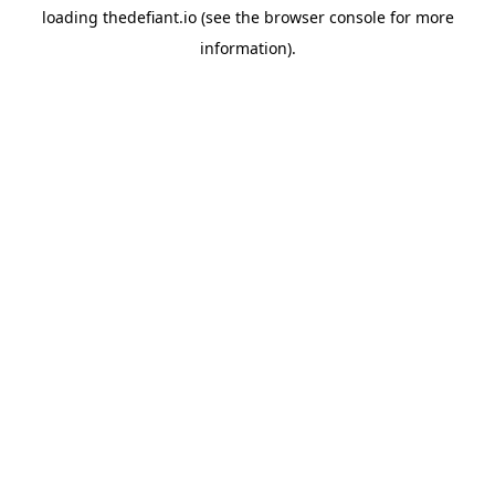
loading
thedefiant.io
(see the
browser console
for more
information).