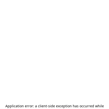
Application error: a
client
-side exception has occurred while