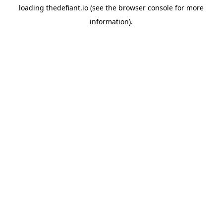
loading
thedefiant.io
(see the
browser console
for more
information).