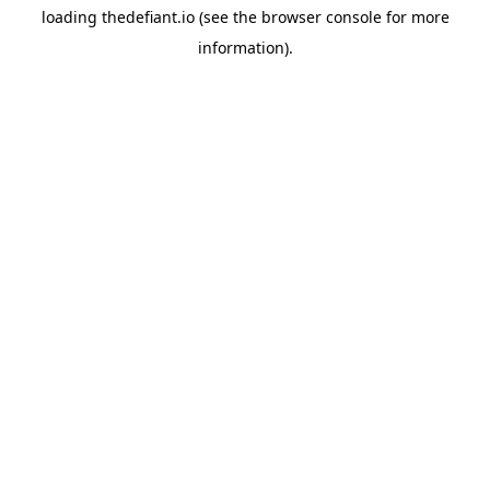
loading
thedefiant.io
(see the
browser console
for more
information).