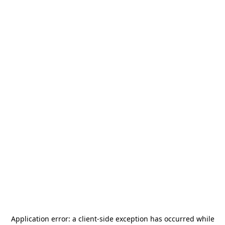
Application error: a
client
-side exception has occurred while