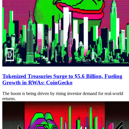
Tokenized Treasuries Surge to $5.6 Billion, Fueling
Growth in RWAs: CoinGecko
The boom is being driven by rising investor demand for real-world
returns.