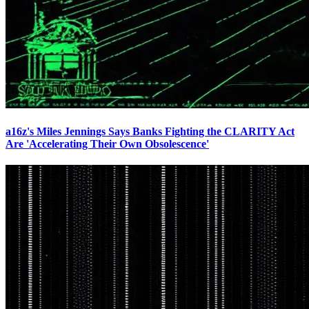
a16z's Miles Jennings Says Banks Fighting the CLARITY Act
Are 'Accelerating Their Own Obsolescence'