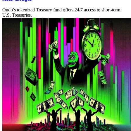
Ondo’s tokenized Treasury fund offers 24/7 access to short-term
U.S. Treasuries.