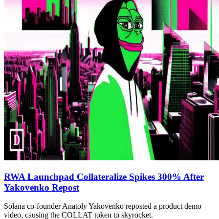
RWA Launchpad Collateralize Spikes 300% After
Yakovenko Repost
Solana co-founder Anatoly Yakovenko reposted a product demo
video, causing the COLLAT token to skyrocket.