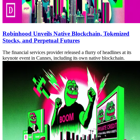
Robinhood Unveils Native Blockchain, Tokenized
Stocks, and Perpetual Futures
The financial services provider released a flurry of headlines at its
keynote event in Cannes, including its own native blockchain.