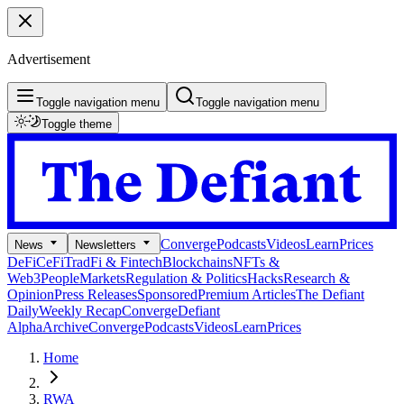
Advertisement
Toggle navigation menu
Toggle navigation menu
Toggle theme
Converge
Podcasts
Videos
Learn
Prices
News
Newsletters
DeFi
CeFi
TradFi & Fintech
Blockchains
NFTs &
Web3
People
Markets
Regulation & Politics
Hacks
Research &
Opinion
Press Releases
Sponsored
Premium Articles
The Defiant
Daily
Weekly Recap
Converge
Defiant
Alpha
Archive
Converge
Podcasts
Videos
Learn
Prices
Home
RWA