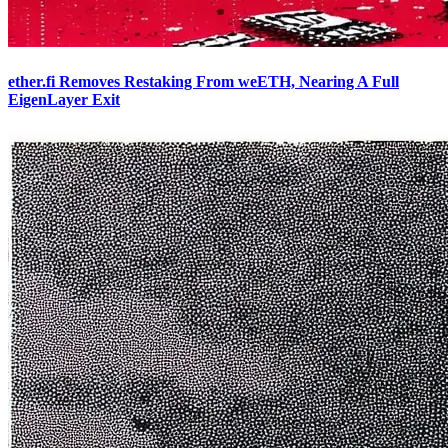
ether.fi Removes Restaking From weETH, Nearing A Full
EigenLayer Exit