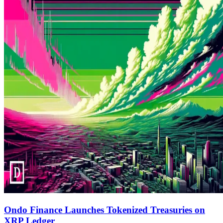
Ondo Finance Launches Tokenized Treasuries on
XRP Ledger