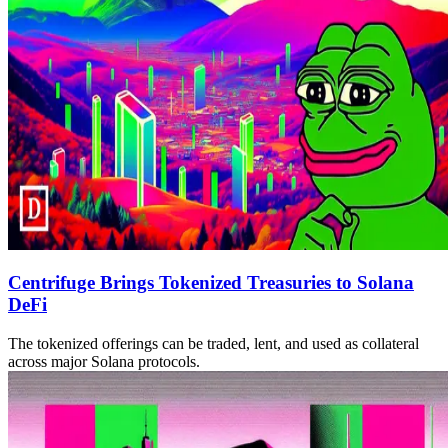
Centrifuge Brings Tokenized Treasuries to Solana
DeFi
The tokenized offerings can be traded, lent, and used as collateral
across major Solana protocols.