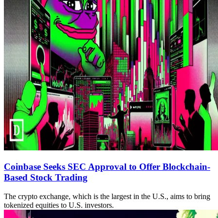
Coinbase Seeks SEC Approval to Offer Blockchain-
Based Stock Trading
The crypto exchange, which is the largest in the U.S., aims to bring
tokenized equities to U.S. investors.