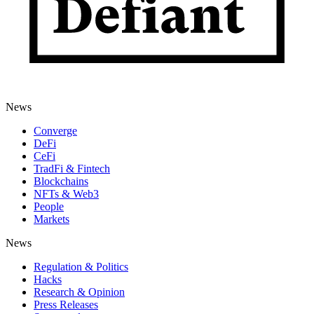
News
Converge
DeFi
CeFi
TradFi & Fintech
Blockchains
NFTs & Web3
People
Markets
News
Regulation & Politics
Hacks
Research & Opinion
Press Releases