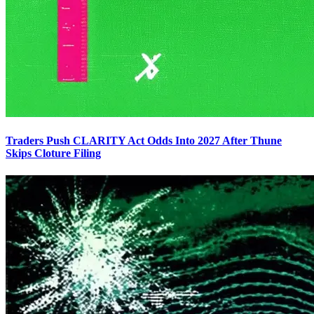
Traders Push CLARITY Act Odds Into 2027 After Thune
Skips Cloture Filing