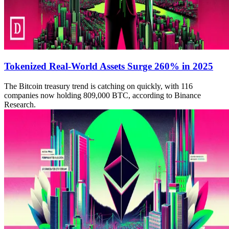
Tokenized Real-World Assets Surge 260% in 2025
The Bitcoin treasury trend is catching on quickly, with 116
companies now holding 809,000 BTC, according to Binance
Research.