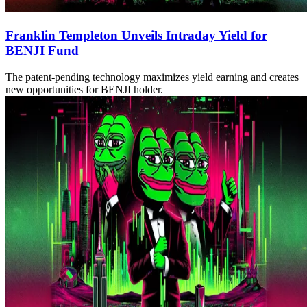
Franklin Templeton Unveils Intraday Yield for
BENJI Fund
The patent-pending technology maximizes yield earning and creates
new opportunities for BENJI holder.