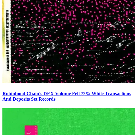
Robinhood Chain's DEX Volume Fell 72% While Transactions
And Deposits Set Records