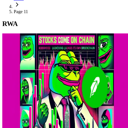
Page 11
RWA