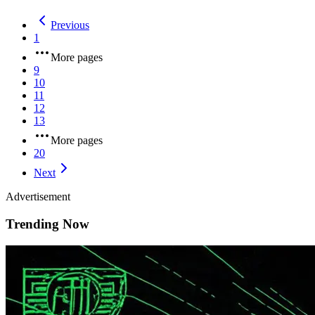
Previous
1
More pages
9
10
11
12
13
More pages
20
Next
Advertisement
Trending Now