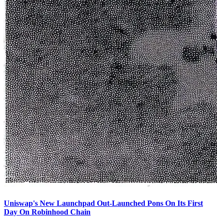
Uniswap's New Launchpad Out-Launched Pons On Its First
Day On Robinhood Chain