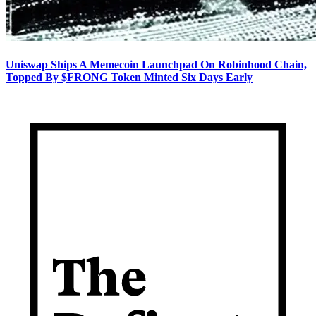
Uniswap Ships A Memecoin Launchpad On Robinhood Chain,
Topped By $FRONG Token Minted Six Days Early