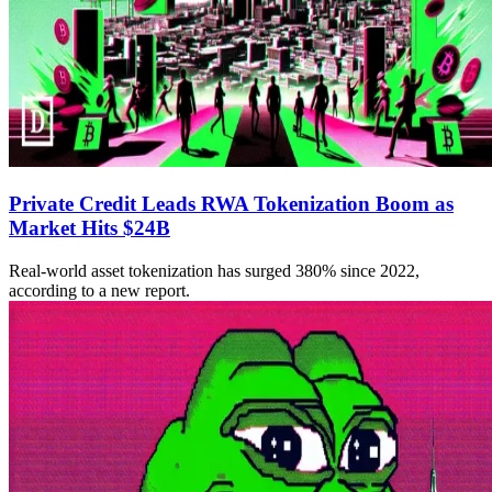
Private Credit Leads RWA Tokenization Boom as
Market Hits $24B
Real-world asset tokenization has surged 380% since 2022,
according to a new report.