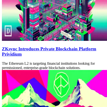
ZKsync Introduces Private Blockchain Platform
Prividium
The Ethereum L2 is targeting financial institutions looking for
permissioned, enterprise-grade blockchain solutions.