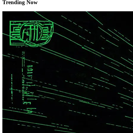
Trending Now