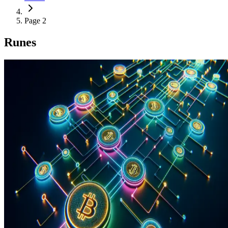
Page 2
Runes