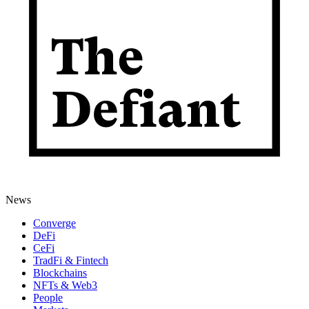
News
Converge
DeFi
CeFi
TradFi & Fintech
Blockchains
NFTs & Web3
People