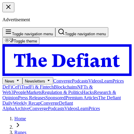
Advertisement
Toggle navigation menu
Toggle navigation menu
Toggle theme
Converge
Podcasts
Videos
Learn
Prices
News
Newsletters
DeFi
CeFi
TradFi & Fintech
Blockchains
NFTs &
Web3
People
Markets
Regulation & Politics
Hacks
Research &
Opinion
Press Releases
Sponsored
Premium Articles
The Defiant
Daily
Weekly Recap
Converge
Defiant
Alpha
Archive
Converge
Podcasts
Videos
Learn
Prices
Home
Runes