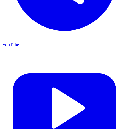
YouTube