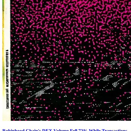
Robinhood Chain's DEX Volume Fell 72% While Transactions