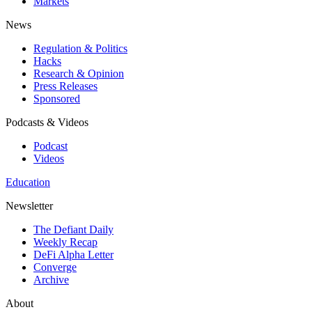
Markets
News
Regulation & Politics
Hacks
Research & Opinion
Press Releases
Sponsored
Podcasts & Videos
Podcast
Videos
Education
Newsletter
The Defiant Daily
Weekly Recap
DeFi Alpha Letter
Converge
Archive
About