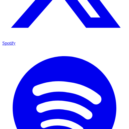
Spotify