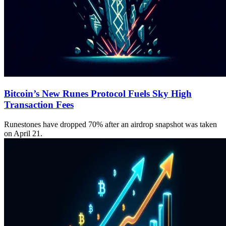
Bitcoin’s New Runes Protocol Fuels Sky High
Transaction Fees
Runestones have dropped 70% after an airdrop snapshot was taken
on April 21.