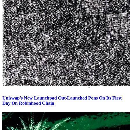
Uniswap's New Launchpad Out-Launched Pons On Its First
Day On Robinhood Chain