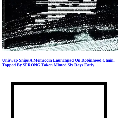
Uniswap Ships A Memecoin Launchpad On Robinhood Chain,
Topped By $FRONG Token Minted Six Days Early