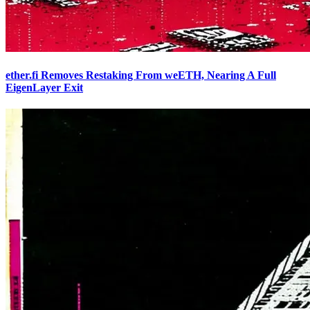
ether.fi Removes Restaking From weETH, Nearing A Full
EigenLayer Exit