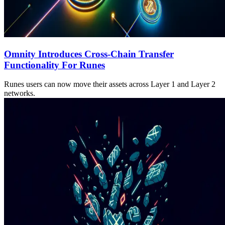
Omnity Introduces Cross-Chain Transfer
Functionality For Runes
Runes users can now move their assets across Layer 1 and Layer 2
networks.