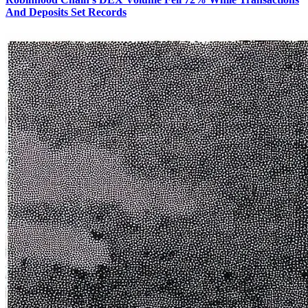
And Deposits Set Records