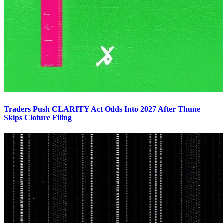
Traders Push CLARITY Act Odds Into 2027 After Thune
Skips Cloture Filing