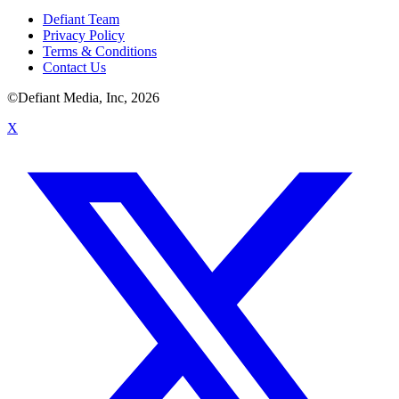
Defiant Team
Privacy Policy
Terms & Conditions
Contact Us
©Defiant Media, Inc,
2026
X