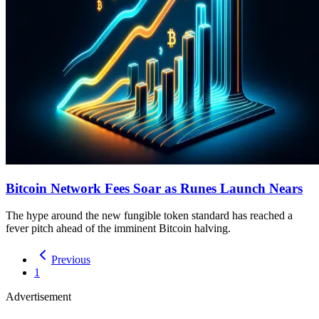
Bitcoin Network Fees Soar as Runes Launch Nears
The hype around the new fungible token standard has reached a
fever pitch ahead of the imminent Bitcoin halving.
Previous
1
Advertisement