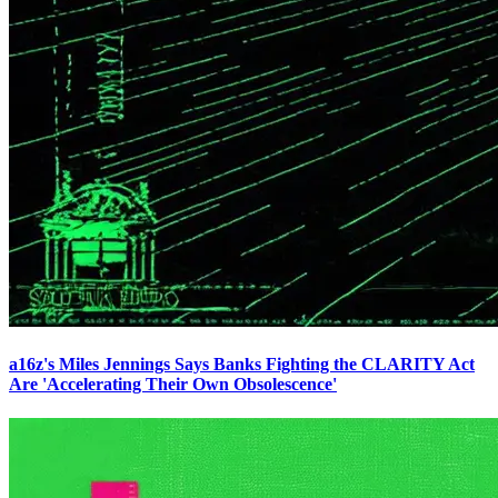
a16z's Miles Jennings Says Banks Fighting the CLARITY Act
Are 'Accelerating Their Own Obsolescence'