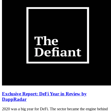
Exclusive Report: DeFi Year in Review by
DappRadar
2020 was a big year for DeFi. The sector became the engine behind