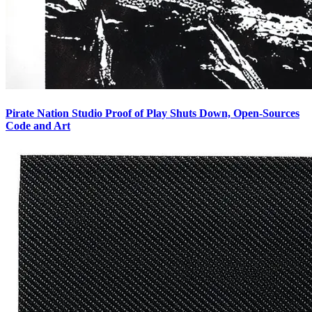
Pirate Nation Studio Proof of Play Shuts Down, Open-Sources
Code and Art