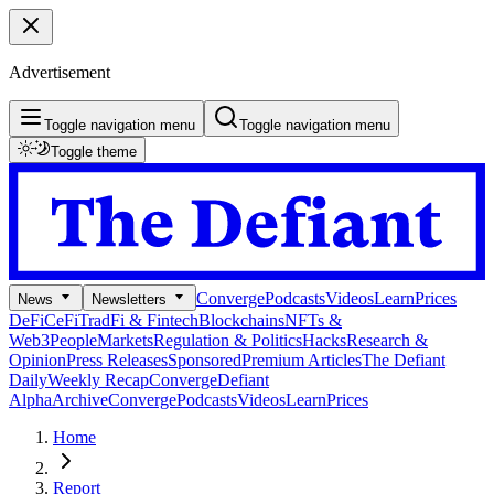
Advertisement
Toggle navigation menu
Toggle navigation menu
Toggle theme
Converge
Podcasts
Videos
Learn
Prices
News
Newsletters
DeFi
CeFi
TradFi & Fintech
Blockchains
NFTs &
Web3
People
Markets
Regulation & Politics
Hacks
Research &
Opinion
Press Releases
Sponsored
Premium Articles
The Defiant
Daily
Weekly Recap
Converge
Defiant
Alpha
Archive
Converge
Podcasts
Videos
Learn
Prices
Home
Report