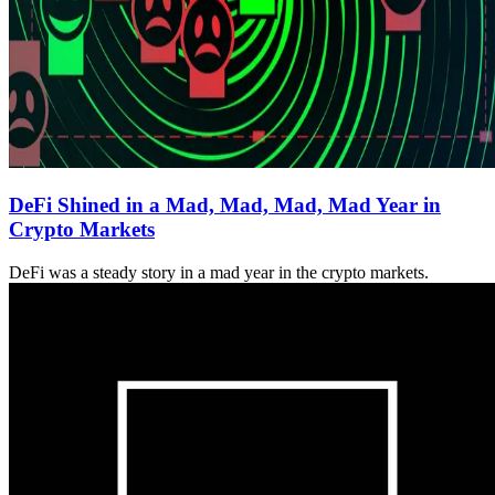
DeFi Shined in a Mad, Mad, Mad, Mad Year in
Crypto Markets
DeFi was a steady story in a mad year in the crypto markets.