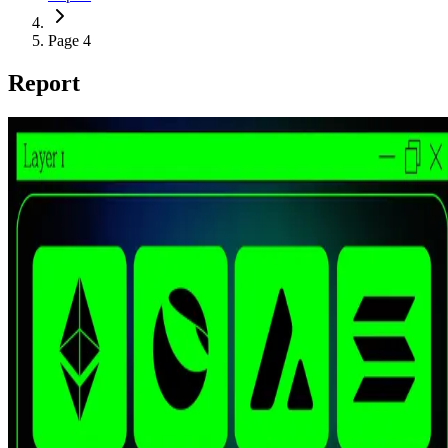
Page 4
Report