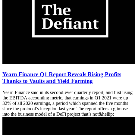
Yearn Finance Q1 Report Reveals Rising Profits
Thanks to Vaults and Yield Farming
Yearn Finance said in its second-ever quarterly report, and first using
the EBITDA accounting metric, that earnings in Q1 2021 were up
32% of all 2020 earnings, a period which spanned the five months
since the protocol’s inception last year. The report offers a glimpse
into the business model of a DeFi project that’s not&hellip;