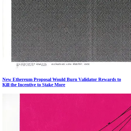
New Ethereum Proposal Would Burn Validator Rewards to
Kill the Incentive to Stake More