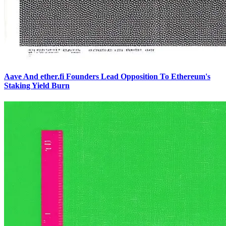
Aave And ether.fi Founders Lead Opposition To Ethereum's
Staking Yield Burn