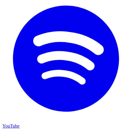
YouTube