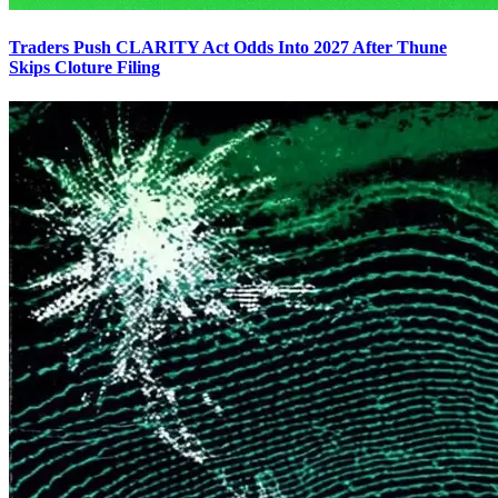
Traders Push CLARITY Act Odds Into 2027 After Thune
Skips Cloture Filing