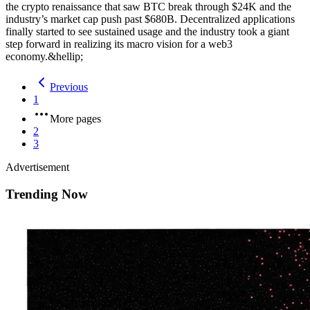
the crypto renaissance that saw BTC break through $24K and the
industry’s market cap push past $680B. Decentralized applications
finally started to see sustained usage and the industry took a giant
step forward in realizing its macro vision for a web3
economy.&hellip;
Previous
1
More pages
2
3
Advertisement
Trending Now