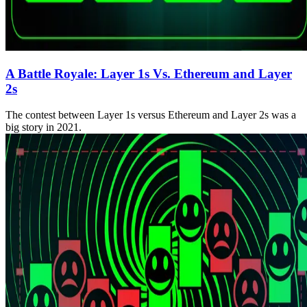
A Battle Royale: Layer 1s Vs. Ethereum and Layer
2s
The contest between Layer 1s versus Ethereum and Layer 2s was a
big story in 2021.