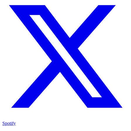
Spotify