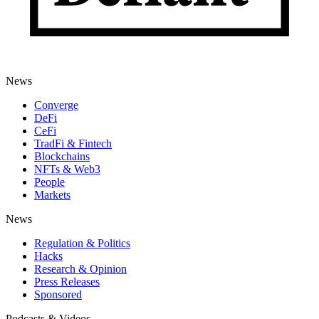
News
Converge
DeFi
CeFi
TradFi & Fintech
Blockchains
NFTs & Web3
People
Markets
News
Regulation & Politics
Hacks
Research & Opinion
Press Releases
Sponsored
Podcasts & Videos