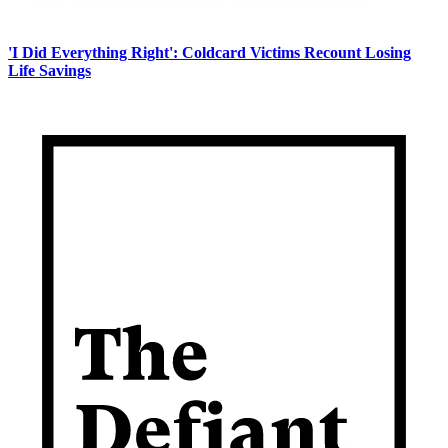
'I Did Everything Right': Coldcard Victims Recount Losing
Life Savings