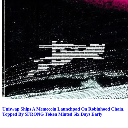
Uniswap Ships A Memecoin Launchpad On Robinhood Chain,
Topped By $FRONG Token Minted Six Days Early