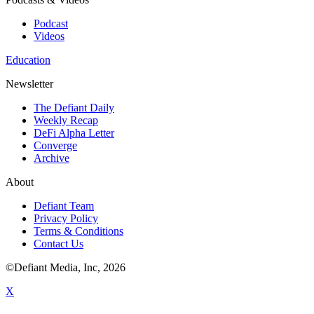
Podcast
Videos
Education
Newsletter
The Defiant Daily
Weekly Recap
DeFi Alpha Letter
Converge
Archive
About
Defiant Team
Privacy Policy
Terms & Conditions
Contact Us
©Defiant Media, Inc,
2026
X