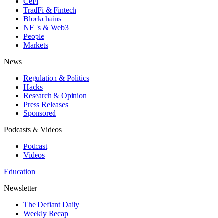
CeFi
TradFi & Fintech
Blockchains
NFTs & Web3
People
Markets
News
Regulation & Politics
Hacks
Research & Opinion
Press Releases
Sponsored
Podcasts & Videos
Podcast
Videos
Education
Newsletter
The Defiant Daily
Weekly Recap