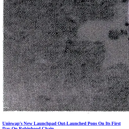
Uniswap's New Launchpad Out-Launched Pons On Its First
Day On Robinhood Chain