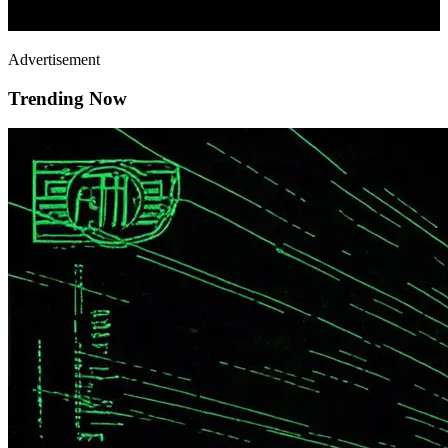
Advertisement
Trending Now