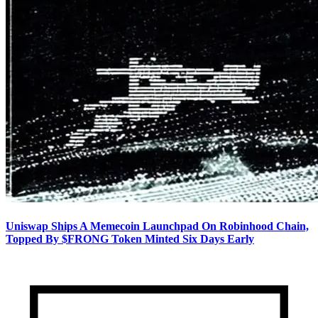
Uniswap Ships A Memecoin Launchpad On Robinhood Chain,
Topped By $FRONG Token Minted Six Days Early