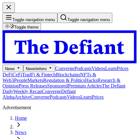
Toggle navigation menu
Toggle navigation menu
Toggle theme
Converge
Podcasts
Videos
Learn
Prices
News
Newsletters
DeFi
CeFi
TradFi & Fintech
Blockchains
NFTs &
Web3
People
Markets
Regulation & Politics
Hacks
Research &
Opinion
Press Releases
Sponsored
Premium Articles
The Defiant
Daily
Weekly Recap
Converge
Defiant
Alpha
Archive
Converge
Podcasts
Videos
Learn
Prices
Advertisement
Home
News