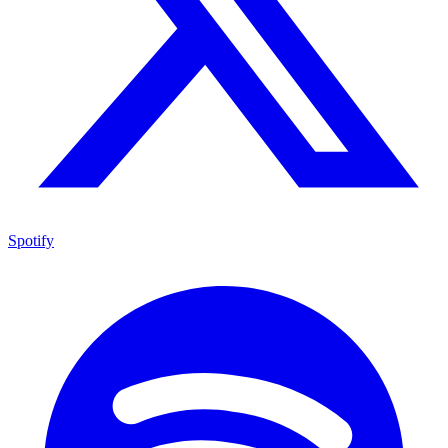
Spotify