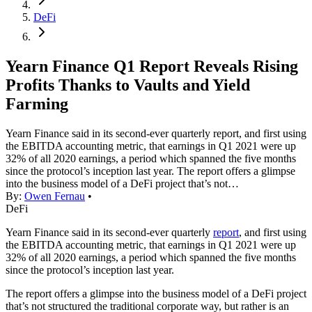
DeFi
Yearn Finance Q1 Report Reveals Rising
Profits Thanks to Vaults and Yield
Farming
Yearn Finance said in its second-ever quarterly report, and first using
the EBITDA accounting metric, that earnings in Q1 2021 were up
32% of all 2020 earnings, a period which spanned the five months
since the protocol’s inception last year. The report offers a glimpse
into the business model of a DeFi project that’s not…
By:
Owen Fernau
•
DeFi
Yearn Finance said in its second-ever quarterly
report
, and first using
the EBITDA accounting metric, that earnings in Q1 2021 were up
32% of all 2020 earnings, a period which spanned the five months
since the protocol’s inception last year.
The report offers a glimpse into the business model of a DeFi project
that’s not structured the traditional corporate way, but rather is an