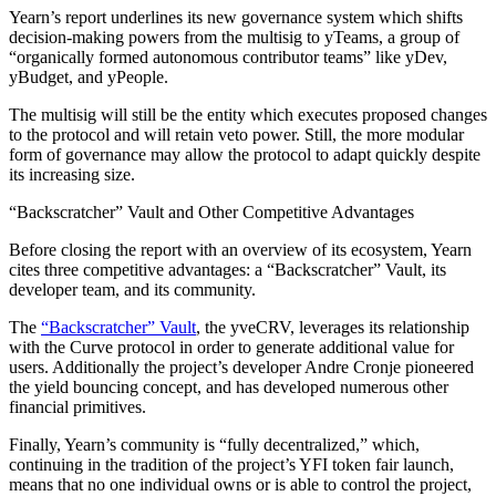
Yearn’s report underlines its new governance system which shifts
decision-making powers from the multisig to yTeams, a group of
“organically formed autonomous contributor teams” like yDev,
yBudget, and yPeople.
The multisig will still be the entity which executes proposed changes
to the protocol and will retain veto power. Still, the more modular
form of governance may allow the protocol to adapt quickly despite
its increasing size.
“Backscratcher” Vault and Other Competitive Advantages
Before closing the report with an overview of its ecosystem, Yearn
cites three competitive advantages: a “Backscratcher” Vault, its
developer team, and its community.
The
“Backscratcher” Vault
, the yveCRV, leverages its relationship
with the Curve protocol in order to generate additional value for
users. Additionally the project’s developer Andre Cronje pioneered
the yield bouncing concept, and has developed numerous other
financial primitives.
Finally, Yearn’s community is “fully decentralized,” which,
continuing in the tradition of the project’s YFI token fair launch,
means that no one individual owns or is able to control the project,