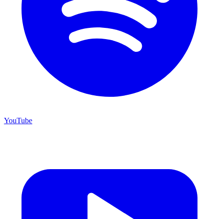
YouTube