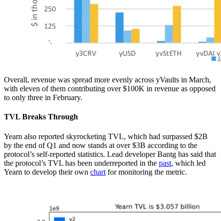
Overall, revenue was spread more evenly across yVaults in March,
with eleven of them contributing over $100K in revenue as opposed
to only three in February.
TVL Breaks Through
Yearn also reported skyrocketing TVL, which had surpassed $2B
by the end of Q1 and now stands at over $3B according to the
protocol’s self-reported statistics. Lead developer Bantg has said that
the protocol’s TVL has been underreported in the
past
, which led
Yearn to develop their own
chart
for monitoring the metric.