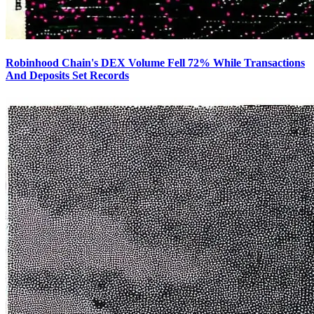
Robinhood Chain's DEX Volume Fell 72% While Transactions
And Deposits Set Records