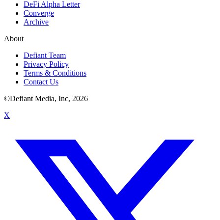
DeFi Alpha Letter
Converge
Archive
About
Defiant Team
Privacy Policy
Terms & Conditions
Contact Us
©Defiant Media, Inc,
2026
X