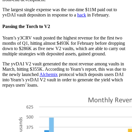
The largest single expense was the one-time $11M paid out to
yvDAI vault depositors in response to a
hack
in February.
Passing the Torch to V2
Yearn’s y3CRV vault posted the highest revenue for the first two
months of Q1, hitting almost $493K for February before dropping
down to $286K as five new V2 vaults, which are able to carry out
multiple strategies with deposited assets, gained ground.
The yvDAI V2 vault generated the most revenue among vaults in
March, hitting $355K. According to Yearn’s report, this was due to
the newly launched
Alchemix
protocol which deposits users DAI
into Yearn’s yvDAI V2 vault in order to generate the yield which
repays users’ loans.