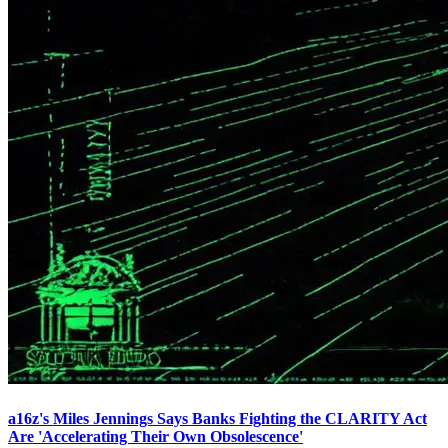
a16z's Miles Jennings Says Banks Fighting the CLARITY Act
Are 'Accelerating Their Own Obsolescence'