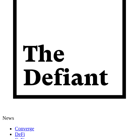
News
Converge
DeFi