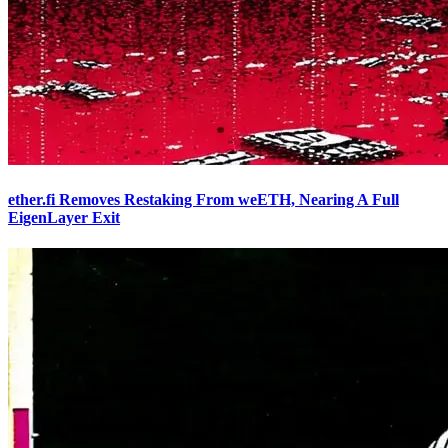
ether.fi Removes Restaking From weETH, Nearing A Full
EigenLayer Exit