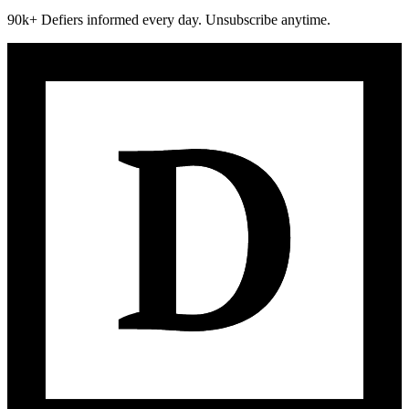
90k+ Defiers informed every day. Unsubscribe anytime.