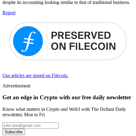
despite its accounting looking similar to that of traditional business.
Report
Our articles are stored on Filecoin.
Advertisement
Get an edge in Crypto with our free daily newsletter
Know what matters in Crypto and Web3 with The Defiant Daily
newsletter, Mon to Fri
Subscribe