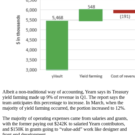
Albeit a non-traditional way of accounting, Yearn says its Treasury
yield farming made up 9% of revenue in Q1. The report says the
team anticipates this percentage to increase. In March, when the
majority of yield farming occurred, the portion increased to 12%.
The majority of operating expenses came from salaries and grants,
with the former paying out $242K to salaried Yearn contributors,
and $150K in grants going to “value-add” work like designer and
front-end development.