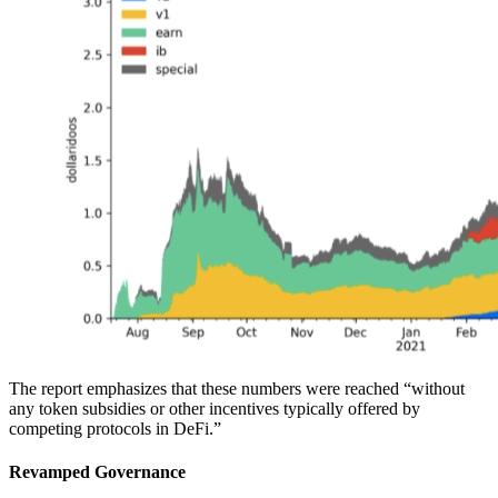
The report emphasizes that these numbers were reached “without
any token subsidies or other incentives typically offered by
competing protocols in DeFi.”
Revamped Governance