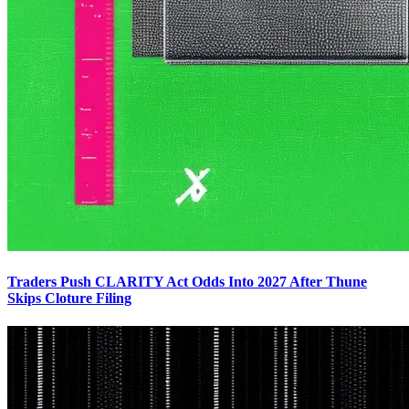
Traders Push CLARITY Act Odds Into 2027 After Thune
Skips Cloture Filing