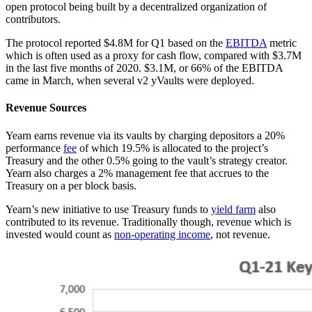
open protocol being built by a decentralized organization of
contributors.
The protocol reported $4.8M for Q1 based on the
EBITDA
metric
which is often used as a proxy for cash flow, compared with $3.7M
in the last five months of 2020. $3.1M, or 66% of the EBITDA
came in March, when several v2 yVaults were deployed.
Revenue Sources
Yearn earns revenue via its vaults by charging depositors a 20%
performance
fee
of which 19.5% is allocated to the project’s
Treasury and the other 0.5% going to the vault’s strategy creator.
Yearn also charges a 2% management fee that accrues to the
Treasury on a per block basis.
Yearn’s new initiative to use Treasury funds to
yield farm
also
contributed to its revenue. Traditionally though, revenue which is
invested would count as
non-operating income
, not revenue.