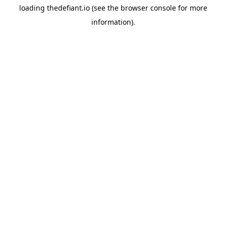
loading
thedefiant.io
(see the
browser console
for more
information).