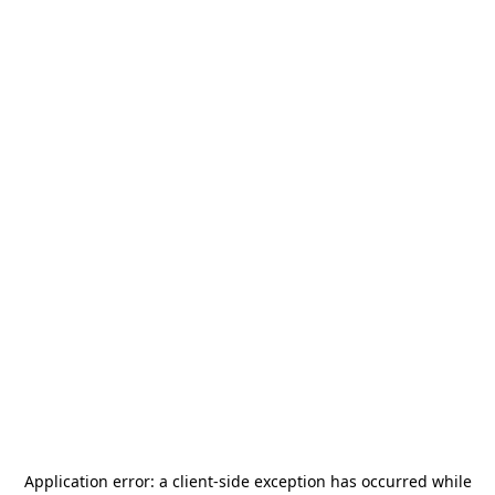
Application error: a
client
-side exception has occurred while