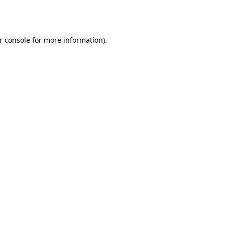
r console
for more information).