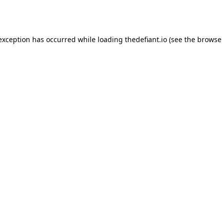
 exception has occurred while loading
thedefiant.io
(see the
browse