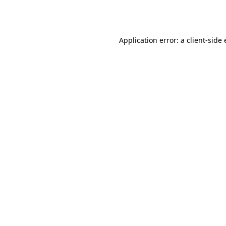
Application error: a
client
-side