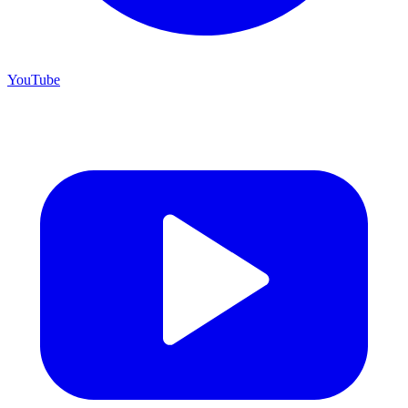
YouTube