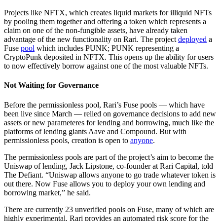
Projects like NFTX, which creates liquid markets for illiquid NFTs
by pooling them together and offering a token which represents a
claim on one of the non-fungible assets, have already taken
advantage of the new functionality on Rari. The project
deployed
a
Fuse
pool
which includes PUNK; PUNK representing a
CryptoPunk deposited in NFTX. This opens up the ability for users
to now effectively borrow against one of the most valuable NFTs.
Not Waiting for Governance
Before the permissionless pool, Rari’s Fuse pools — which have
been live since March — relied on governance decisions to add new
assets or new parameteres for lending and borrowing, much like the
platforms of lending giants Aave and Compound. But with
permissionless pools, creation is open to
anyone
.
The permissionless pools are part of the project’s aim to become the
Uniswap of lending, Jack Lipstone, co-founder at Rari Capital, told
The Defiant. “Uniswap allows anyone to go trade whatever token is
out there. Now Fuse allows you to deploy your own lending and
borrowing market,” he said.
There are currently 23 unverified pools on Fuse, many of which are
highly experimental. Rari provides an automated risk score for the