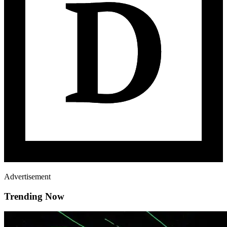
Advertisement
Trending Now