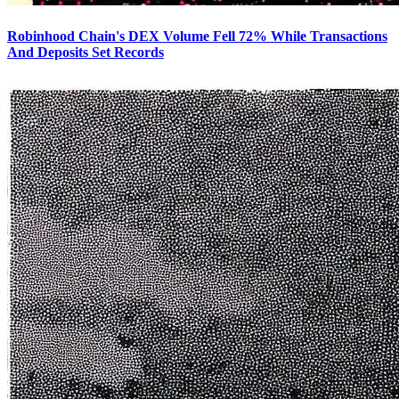
Robinhood Chain's DEX Volume Fell 72% While Transactions
And Deposits Set Records