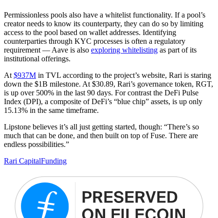
Permissionless pools also have a whitelist functionality. If a pool’s
creator needs to know its counterparty, they can do so by limiting
access to the pool based on wallet addresses. Identifying
counterparties through KYC processes is often a regulatory
requirement — Aave is also
exploring whitelisting
as part of its
institutional offerings.
At
$937M
in TVL according to the project’s website, Rari is staring
down the $1B milestone. At $30.89, Rari’s governance token, RGT,
is up over 500% in the last 90 days. For contrast the DeFi Pulse
Index (DPI), a composite of DeFi’s “blue chip” assets, is up only
15.13% in the same timeframe.
Lipstone believes it’s all just getting started, though: “There’s so
much that can be done, and then built on top of Fuse. There are
endless possibilities.”
Rari Capital
Funding