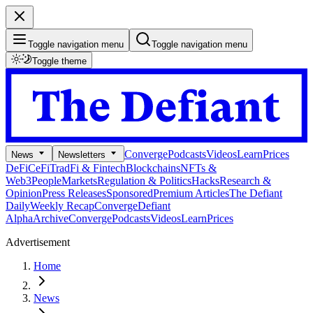
Toggle navigation menu
Toggle navigation menu
Toggle theme
Converge
Podcasts
Videos
Learn
Prices
News
Newsletters
DeFi
CeFi
TradFi & Fintech
Blockchains
NFTs &
Web3
People
Markets
Regulation & Politics
Hacks
Research &
Opinion
Press Releases
Sponsored
Premium Articles
The Defiant
Daily
Weekly Recap
Converge
Defiant
Alpha
Archive
Converge
Podcasts
Videos
Learn
Prices
Advertisement
Home
News