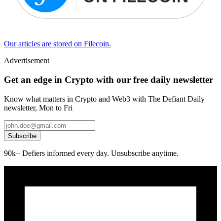
Our articles are stored on Filecoin.
Advertisement
Get an edge in Crypto with our free daily newsletter
Know what matters in Crypto and Web3 with The Defiant Daily
newsletter, Mon to Fri
Subscribe
90k+ Defiers informed every day. Unsubscribe anytime.