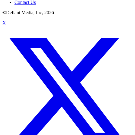
Contact Us
©Defiant Media, Inc,
2026
X