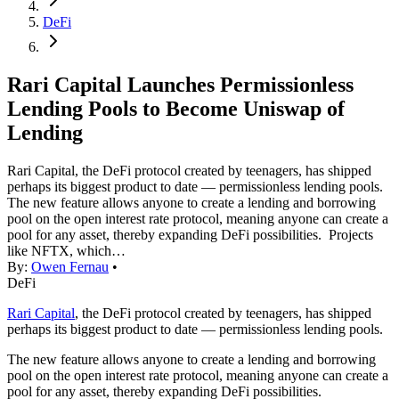
DeFi
Rari Capital Launches Permissionless
Lending Pools to Become Uniswap of
Lending
Rari Capital, the DeFi protocol created by teenagers, has shipped
perhaps its biggest product to date — permissionless lending pools.
The new feature allows anyone to create a lending and borrowing
pool on the open interest rate protocol, meaning anyone can create a
pool for any asset, thereby expanding DeFi possibilities. Projects
like NFTX, which…
By:
Owen Fernau
•
DeFi
Rari Capital
, the DeFi protocol created by teenagers, has shipped
perhaps its biggest product to date — permissionless lending pools.
The new feature allows anyone to create a lending and borrowing
pool on the open interest rate protocol, meaning anyone can create a
pool for any asset, thereby expanding DeFi possibilities.