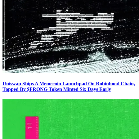
Uniswap Ships A Memecoin Launchpad On Robinhood Chain,
Topped By $FRONG Token Minted Six Days Early