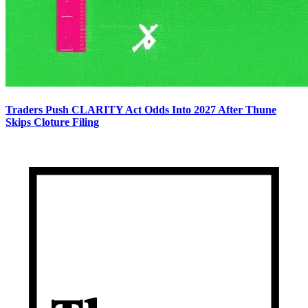
Traders Push CLARITY Act Odds Into 2027 After Thune
Skips Cloture Filing