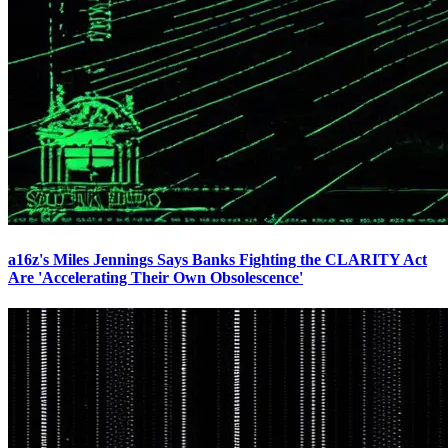
a16z's Miles Jennings Says Banks Fighting the CLARITY Act
Are 'Accelerating Their Own Obsolescence'