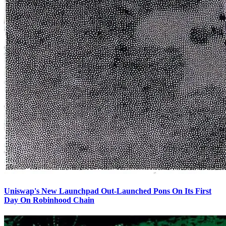
Uniswap's New Launchpad Out-Launched Pons On Its First
Day On Robinhood Chain