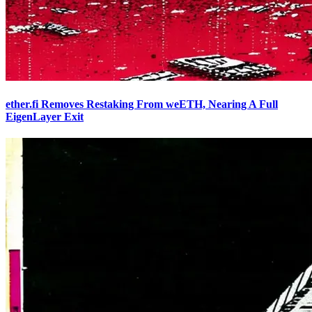
ether.fi Removes Restaking From weETH, Nearing A Full
EigenLayer Exit