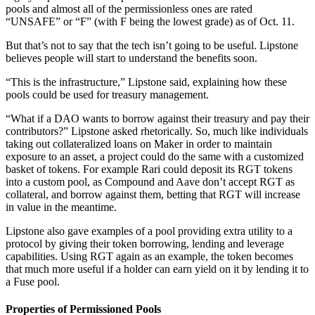
pools and almost all of the permissionless ones are rated
“UNSAFE” or “F” (with F being the lowest grade) as of Oct. 11.
But that’s not to say that the tech isn’t going to be useful. Lipstone
believes people will start to understand the benefits soon.
“This is the infrastructure,” Lipstone said, explaining how these
pools could be used for treasury management.
“What if a DAO wants to borrow against their treasury and pay their
contributors?” Lipstone asked rhetorically. So, much like individuals
taking out collateralized loans on Maker in order to maintain
exposure to an asset, a project could do the same with a customized
basket of tokens. For example Rari could deposit its RGT tokens
into a custom pool, as Compound and Aave don’t accept RGT as
collateral, and borrow against them, betting that RGT will increase
in value in the meantime.
Lipstone also gave examples of a pool providing extra utility to a
protocol by giving their token borrowing, lending and leverage
capabilities. Using RGT again as an example, the token becomes
that much more useful if a holder can earn yield on it by lending it to
a Fuse pool.
Properties of Permissioned Pools