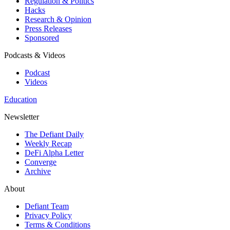
Regulation & Politics
Hacks
Research & Opinion
Press Releases
Sponsored
Podcasts & Videos
Podcast
Videos
Education
Newsletter
The Defiant Daily
Weekly Recap
DeFi Alpha Letter
Converge
Archive
About
Defiant Team
Privacy Policy
Terms & Conditions