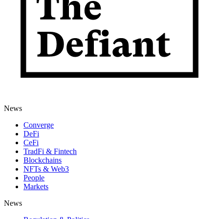
News
Converge
DeFi
CeFi
TradFi & Fintech
Blockchains
NFTs & Web3
People
Markets
News