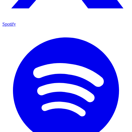
Spotify