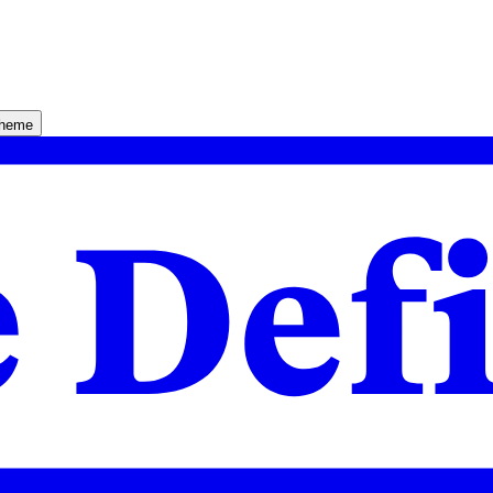
theme