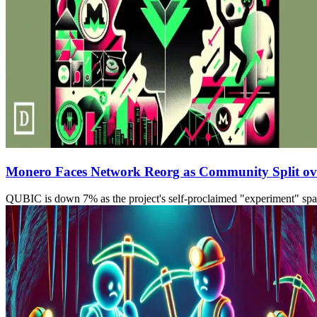
Monero Faces Network Reorg as Community Split ove
QUBIC is down 7% as the project's self-proclaimed "experiment" spark