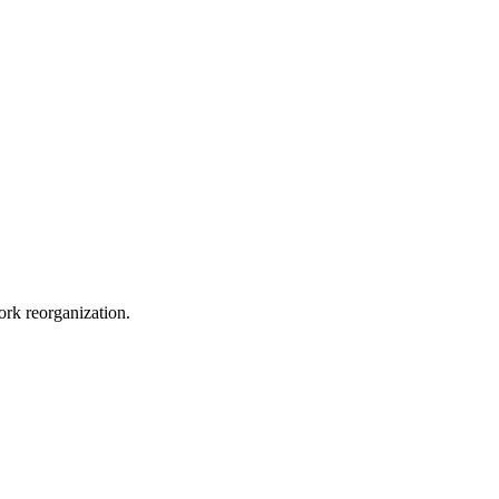
ork reorganization.