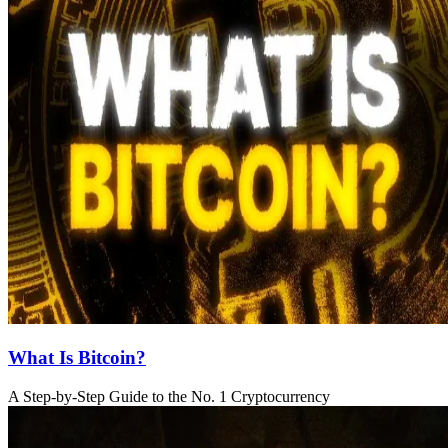
What Is Bitcoin?
A Step-by-Step Guide to the No. 1 Cryptocurrency