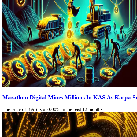
Marathon Digital Mines Millions In KAS As Kaspa S
The price of KAS is up 600% in the past 12 months.