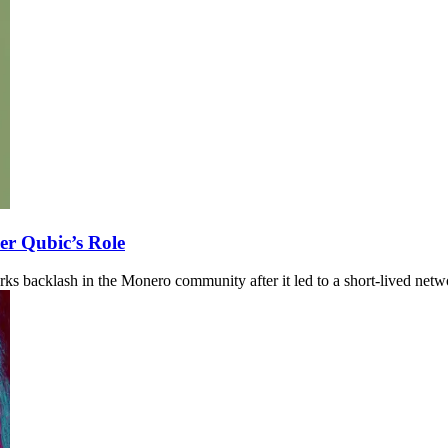
r Qubic’s Role
s backlash in the Monero community after it led to a short-lived netw