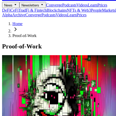
Converge
Podcasts
Videos
Learn
Prices
News
Newsletters
DeFi
CeFi
TradFi & Fintech
Blockchains
NFTs & Web3
People
Markets
Alpha
Archive
Converge
Podcasts
Videos
Learn
Prices
Home
Proof-of-Work
Proof-of-Work