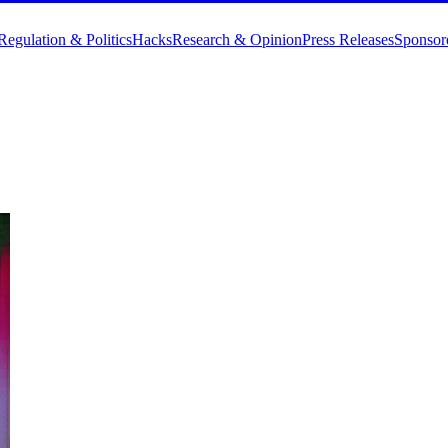
Regulation & Politics
Hacks
Research & Opinion
Press Releases
Sponsor