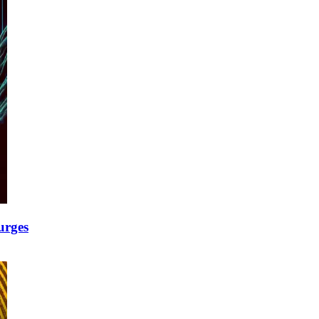
urges