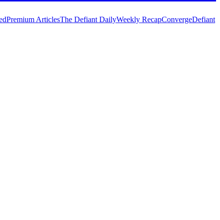
ed
Premium Articles
The Defiant Daily
Weekly Recap
Converge
Defiant