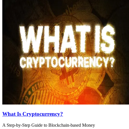
What Is Cryptocurrency?
A Step-by-Step Guide to Blockchain-based Money