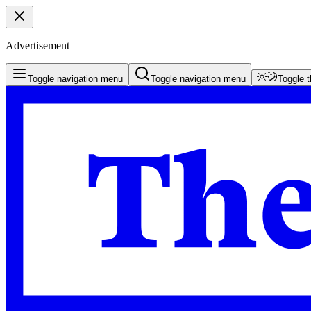
Advertisement
Toggle navigation menu
Toggle navigation menu
Toggle 