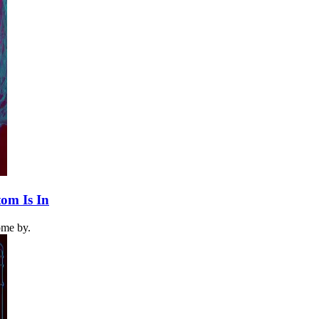
om Is In
come by.