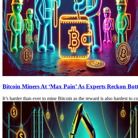
Bitcoin Miners At ‘Max Pain’ As Experts Reckon Bott
It’s harder than ever to mine Bitcoin as the reward is also hardest to 