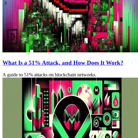
What Is a 51% Attack, and How Does It Work?
A guide to 51% attacks on blockchain networks.