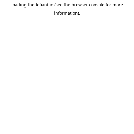
loading
thedefiant.io
(see the
browser console
for more
information).