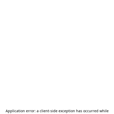
Application error: a
client
-side exception has occurred while