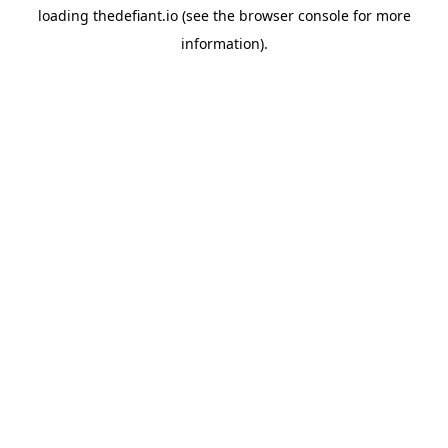
loading
thedefiant.io
(see the
browser console
for more
information).