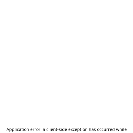
Application error: a
client
-side exception has occurred while