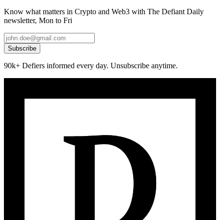
Know what matters in Crypto and Web3 with The Defiant Daily
newsletter, Mon to Fri
Subscribe
90k+ Defiers informed every day. Unsubscribe anytime.