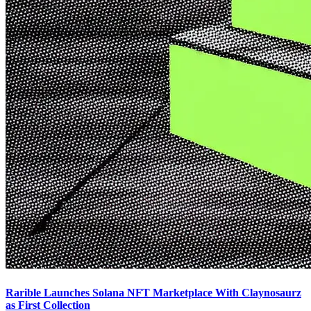
Rarible Launches Solana NFT Marketplace With Claynosaurz
as First Collection