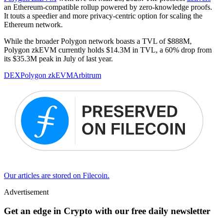
an Ethereum-compatible rollup powered by zero-knowledge proofs.
It touts a speedier and more privacy-centric option for scaling the
Ethereum network.
While the broader Polygon network boasts a TVL of $888M,
Polygon zkEVM currently holds $14.3M in TVL, a 60% drop from
its $35.3M peak in July of last year.
DEX
Polygon zkEVM
Arbitrum
Our articles are stored on Filecoin.
Advertisement
Get an edge in Crypto with our free daily newsletter