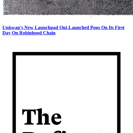
Uniswap's New Launchpad Out-Launched Pons On Its First
Day On Robinhood Chain