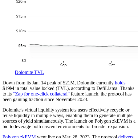
Dolomite TVL
Down from its Jan. 14 peak of $21M, Dolomite currently
holds
$19M in total value locked (TVL), according to DefiLlama. Thanks
to its
“Zap for one-click collateral”
feature launch, the protocol has
been gaining traction since November 2023.
Dolomite's virtual liquidity system lets users effectively recycle or
reuse liquidity in multiple ways, enabling them to generate multiple
sources of yield simultaneously. The launch on Polygon zkEVM is a
bid to leverage both nascent environments for broader expansion.
Polygon zkEVM
went live on Mar. 28, 2023. The protocol
delivers