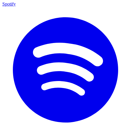
Spotify