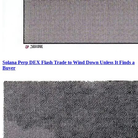
Solana Perp DEX Flash Trade to Wind Down Unless It Finds a
Buyer