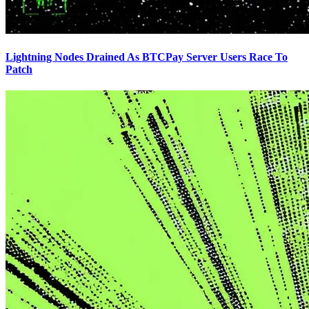
Lightning Nodes Drained As BTCPay Server Users Race To
Patch