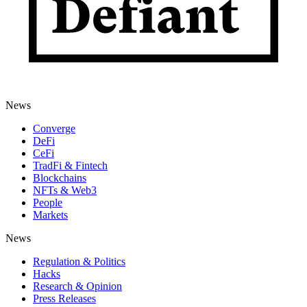
News
Converge
DeFi
CeFi
TradFi & Fintech
Blockchains
NFTs & Web3
People
Markets
News
Regulation & Politics
Hacks
Research & Opinion
Press Releases