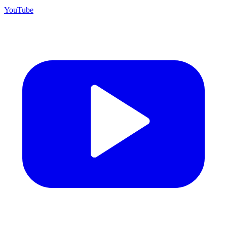
YouTube