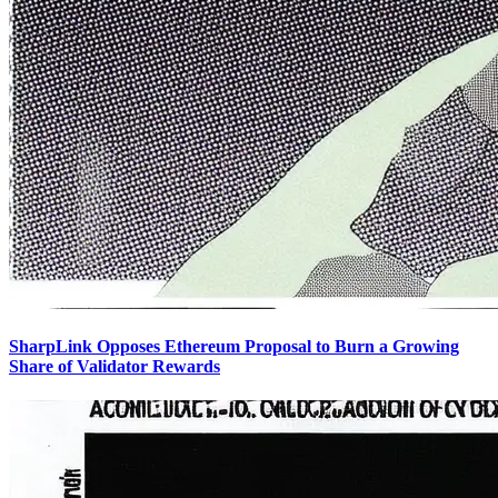
SharpLink Opposes Ethereum Proposal to Burn a Growing
Share of Validator Rewards