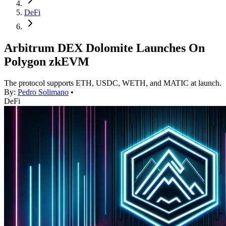
DeFi
Arbitrum DEX Dolomite Launches On
Polygon zkEVM
The protocol supports ETH, USDC, WETH, and MATIC at launch.
By:
Pedro Solimano
•
DeFi