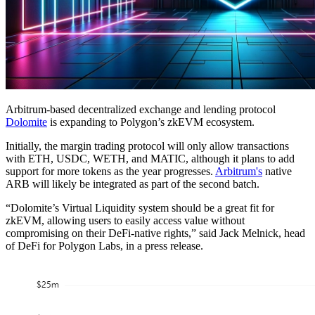
Arbitrum-based decentralized exchange and lending protocol
Dolomite
is expanding to Polygon’s zkEVM ecosystem.
Initially, the margin trading protocol will only allow transactions
with ETH, USDC, WETH, and MATIC, although it plans to add
support for more tokens as the year progresses.
Arbitrum's
native
ARB will likely be integrated as part of the second batch.
“Dolomite’s Virtual Liquidity system should be a great fit for
zkEVM, allowing users to easily access value without
compromising on their DeFi-native rights,” said Jack Melnick, head
of DeFi for Polygon Labs, in a press release.