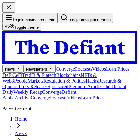
Toggle navigation menu
Toggle navigation menu
Toggle theme
Converge
Podcasts
Videos
Learn
Prices
News
Newsletters
DeFi
CeFi
TradFi & Fintech
Blockchains
NFTs &
Web3
People
Markets
Regulation & Politics
Hacks
Research &
Opinion
Press Releases
Sponsored
Premium Articles
The Defiant
Daily
Weekly Recap
Converge
Defiant
Alpha
Archive
Converge
Podcasts
Videos
Learn
Prices
Advertisement
Home
News