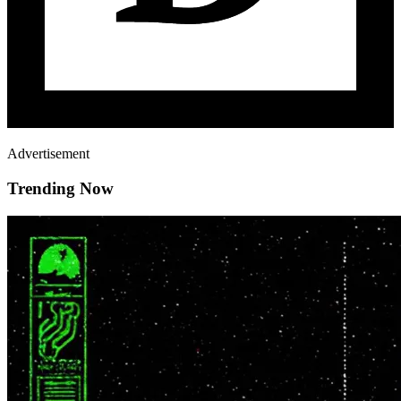
Advertisement
Trending Now