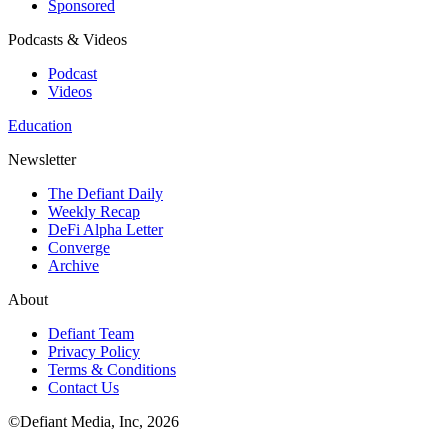
Sponsored
Podcasts & Videos
Podcast
Videos
Education
Newsletter
The Defiant Daily
Weekly Recap
DeFi Alpha Letter
Converge
Archive
About
Defiant Team
Privacy Policy
Terms & Conditions
Contact Us
©Defiant Media, Inc,
2026