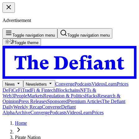
Advertisement
Toggle navigation menu
Toggle navigation menu
Toggle theme
Converge
Podcasts
Videos
Learn
Prices
News
Newsletters
DeFi
CeFi
TradFi & Fintech
Blockchains
NFTs &
Web3
People
Markets
Regulation & Politics
Hacks
Research &
Opinion
Press Releases
Sponsored
Premium Articles
The Defiant
Daily
Weekly Recap
Converge
Defiant
Alpha
Archive
Converge
Podcasts
Videos
Learn
Prices
Home
Pirate Nation