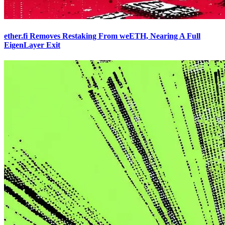
ether.fi Removes Restaking From weETH, Nearing A Full
EigenLayer Exit