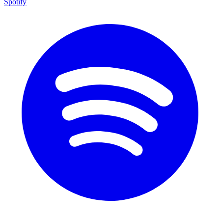
Spotify