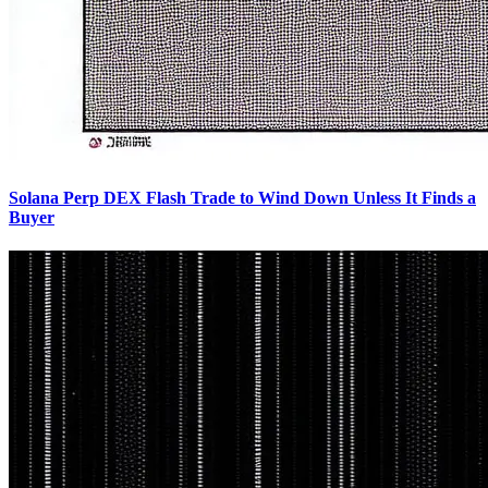
Solana Perp DEX Flash Trade to Wind Down Unless It Finds a
Buyer