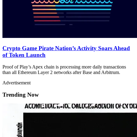
Crypto Game Pirate Nation’s Activity Soars Ahead
of Token Launch
Proof of Play’s Apex chain is processing more daily transactions
than all Ethereum Layer 2 networks after Base and Arbitrum.
Advertisement
Trending Now