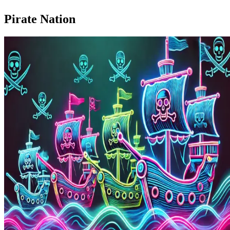
Pirate Nation