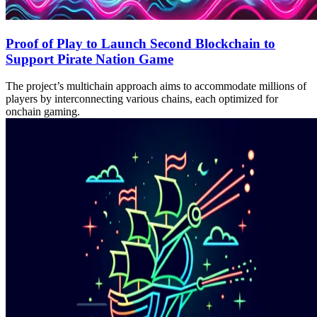
Proof of Play to Launch Second Blockchain to
Support Pirate Nation Game
The project’s multichain approach aims to accommodate millions of
players by interconnecting various chains, each optimized for
onchain gaming.