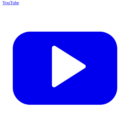
YouTube