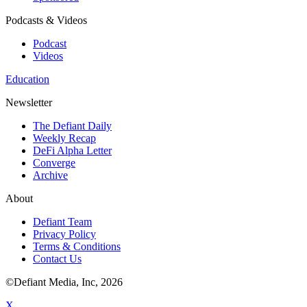
Podcasts & Videos
Podcast
Videos
Education
Newsletter
The Defiant Daily
Weekly Recap
DeFi Alpha Letter
Converge
Archive
About
Defiant Team
Privacy Policy
Terms & Conditions
Contact Us
©Defiant Media, Inc,
2026
X