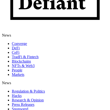
News
Converge
DeFi
CeFi
TradFi & Fintech
Blockchains
NFTs & Web3
People
Markets
News
Regulation & Politics
Hacks
Research & Opinion
Press Releases
Sponsored