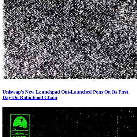
Uniswap's New Launchpad Out-Launched Pons On Its First
Day On Robinhood Chain