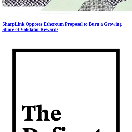
SharpLink Opposes Ethereum Proposal to Burn a Growing
Share of Validator Rewards