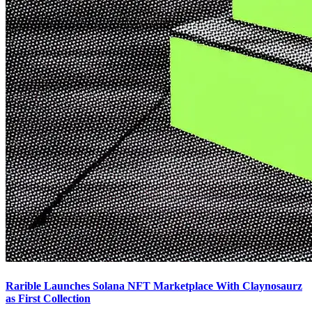
Rarible Launches Solana NFT Marketplace With Claynosaurz
as First Collection