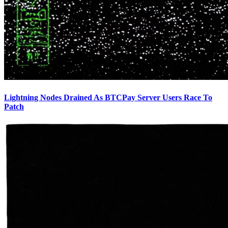
Lightning Nodes Drained As BTCPay Server Users Race To
Patch