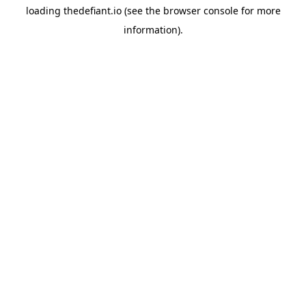
loading
thedefiant.io
(see the
browser console
for more
information).