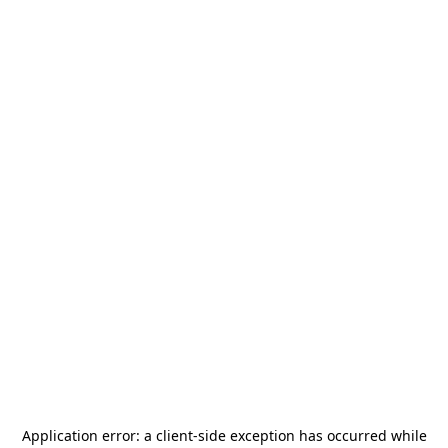
Application error: a
client
-side exception has occurred while