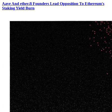
Aave And ether.fi Founders Lead Opposition To Ethereum's
Staking Yield Burn