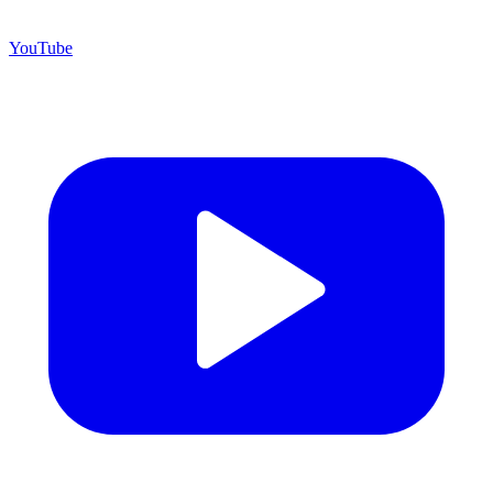
YouTube