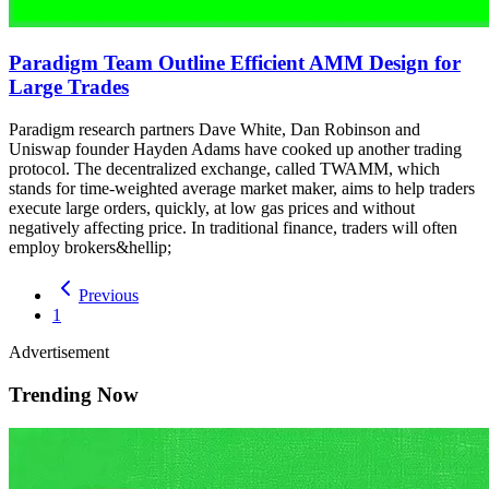
Paradigm Team Outline Efficient AMM Design for
Large Trades
Paradigm research partners Dave White, Dan Robinson and
Uniswap founder Hayden Adams have cooked up another trading
protocol. The decentralized exchange, called TWAMM, which
stands for time-weighted average market maker, aims to help traders
execute large orders, quickly, at low gas prices and without
negatively affecting price. In traditional finance, traders will often
employ brokers&hellip;
Previous
1
Advertisement
Trending Now