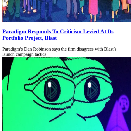
Paradigm Responds To Criticism Levied At Its
Portfolio Project, Blast
Paradigm’s Dan Robinson says the firm disagrees with Blast’s
launch campaign tactics