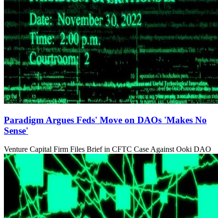
Paradigm Argues Feds' Move on DAOs 'Makes No
Sense'
Venture Capital Firm Files Brief in CFTC Case Against Ooki DAO