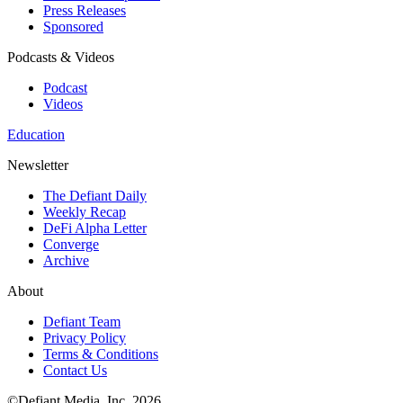
Press Releases
Sponsored
Podcasts & Videos
Podcast
Videos
Education
Newsletter
The Defiant Daily
Weekly Recap
DeFi Alpha Letter
Converge
Archive
About
Defiant Team
Privacy Policy
Terms & Conditions
Contact Us
©Defiant Media, Inc,
2026