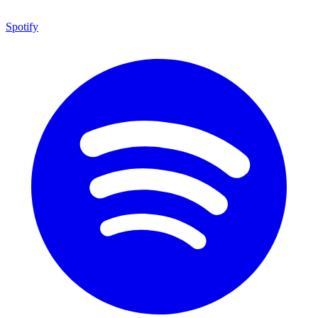
Spotify