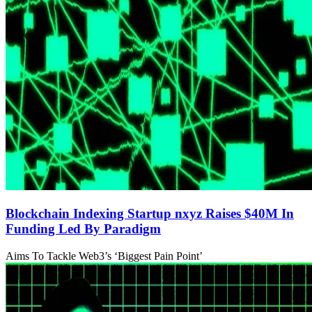
Blockchain Indexing Startup nxyz Raises $40M In
Funding Led By Paradigm
Aims To Tackle Web3’s ‘Biggest Pain Point’