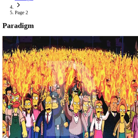
Page 2
Paradigm