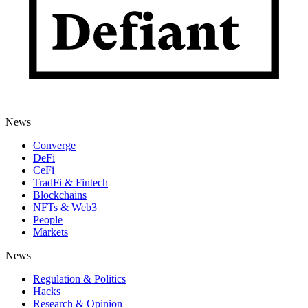
News
Converge
DeFi
CeFi
TradFi & Fintech
Blockchains
NFTs & Web3
People
Markets
News
Regulation & Politics
Hacks
Research & Opinion