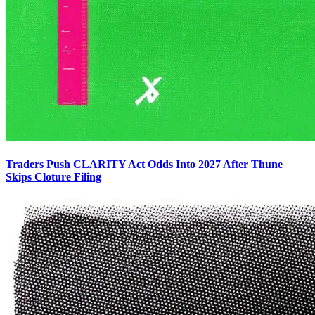
Traders Push CLARITY Act Odds Into 2027 After Thune
Skips Cloture Filing