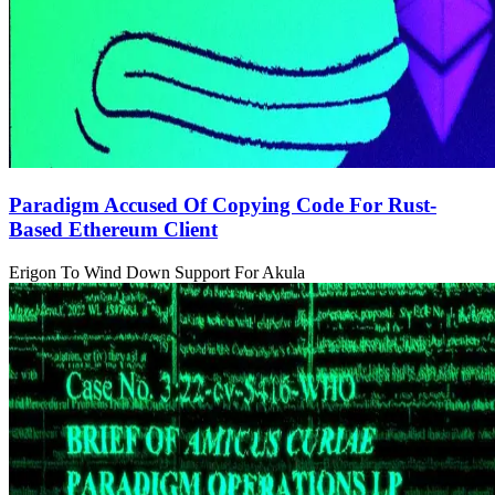
Paradigm Accused Of Copying Code For Rust-
Based Ethereum Client
Erigon To Wind Down Support For Akula