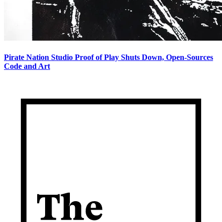
Pirate Nation Studio Proof of Play Shuts Down, Open-Sources
Code and Art