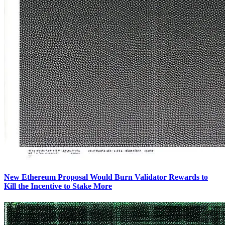
New Ethereum Proposal Would Burn Validator Rewards to
Kill the Incentive to Stake More