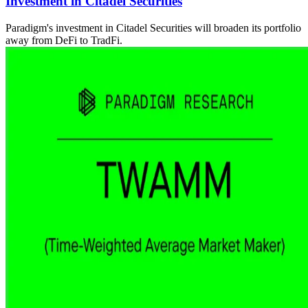
Investment in Citadel Securities
Paradigm's investment in Citadel Securities will broaden its portfolio
away from DeFi to TradFi.