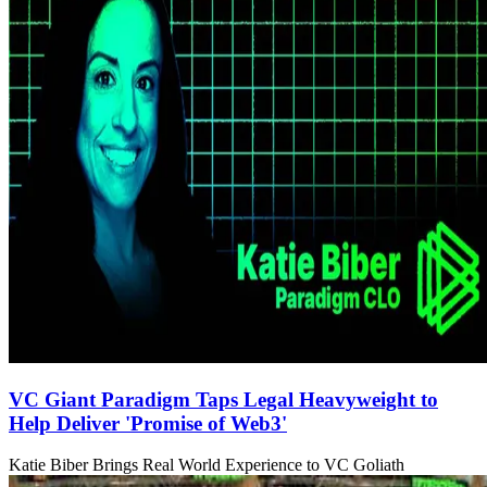
VC Giant Paradigm Taps Legal Heavyweight to
Help Deliver 'Promise of Web3'
Katie Biber Brings Real World Experience to VC Goliath