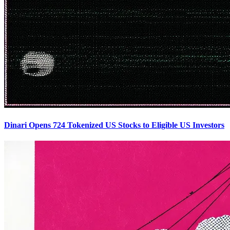
Dinari Opens 724 Tokenized US Stocks to Eligible US Investors