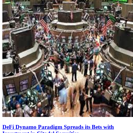
DeFi Dynamo Paradigm Spreads its Bets with