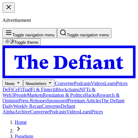
Advertisement
Toggle navigation menu
Toggle navigation menu
Toggle theme
Converge
Podcasts
Videos
Learn
Prices
News
Newsletters
DeFi
CeFi
TradFi & Fintech
Blockchains
NFTs &
Web3
People
Markets
Regulation & Politics
Hacks
Research &
Opinion
Press Releases
Sponsored
Premium Articles
The Defiant
Daily
Weekly Recap
Converge
Defiant
Alpha
Archive
Converge
Podcasts
Videos
Learn
Prices
Home
Paradigm