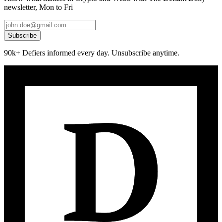
newsletter, Mon to Fri
Subscribe
90k+ Defiers informed every day. Unsubscribe anytime.