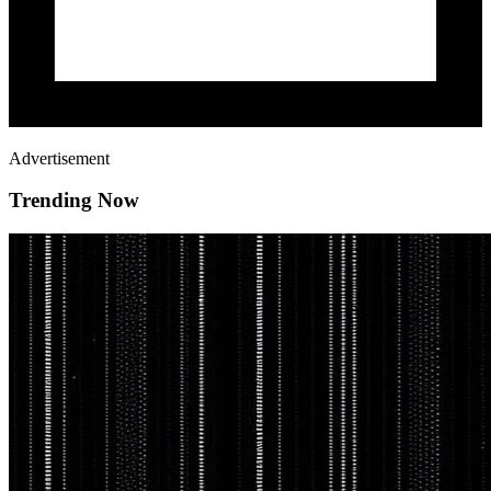
Advertisement
Trending Now