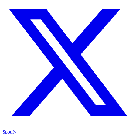
Spotify