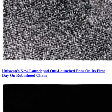
Uniswap's New Launchpad Out-Launched Pons On Its First
Day On Robinhood Chain