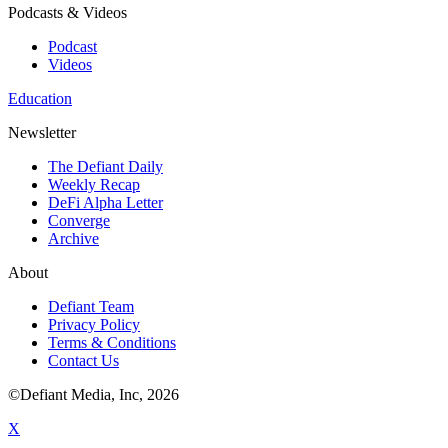
Podcasts & Videos
Podcast
Videos
Education
Newsletter
The Defiant Daily
Weekly Recap
DeFi Alpha Letter
Converge
Archive
About
Defiant Team
Privacy Policy
Terms & Conditions
Contact Us
©Defiant Media, Inc,
2026
X