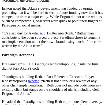
Vorotnikov, the creator of Akula.
Erigon noted that Akula’s development was funded by grants,
predicting that it will be hard to secure future funding now that it has
competition from a major entity. While Erigon did not name who its
outsized competitor is, observers were quick to point their fingers at
Paradigm on social media.
“It’s a sad day for Akula,
said
Twitter user 0xalti. “Rather than
contribute to the open-sourced project, Paradigm chose to launch a
rust implementation under their own brand, using much of the code
written by the Akula team.”
Paradigm Responds
But Paradigm’s CTO, Georgios Konstantopoulos, insists the firm
did not fork Akula’s code.
“Paradigm is building Reth, a Rust Ethereum Execution Layer,”
Konstantopoulos
tweeted
. “Reth is not a fork or a rewrite of any
other client implementation… Reth does not include code from any
existing client but stands on the shoulders of giants including Geth,
Erigon, and Akula.”
He added that Paradigm is building Reth to promote client diversity,