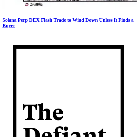
Solana Perp DEX Flash Trade to Wind Down Unless It Finds a
Buyer