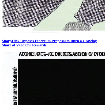
SharpLink Opposes Ethereum Proposal to Burn a Growing
Share of Validator Rewards