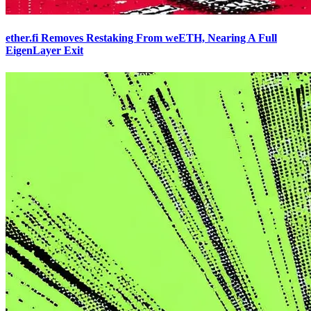
ether.fi Removes Restaking From weETH, Nearing A Full
EigenLayer Exit