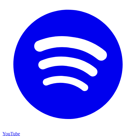
YouTube