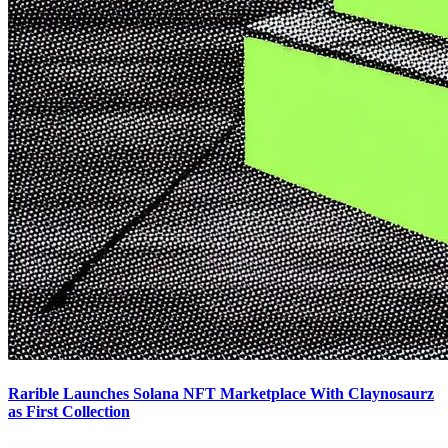
Rarible Launches Solana NFT Marketplace With Claynosaurz
as First Collection