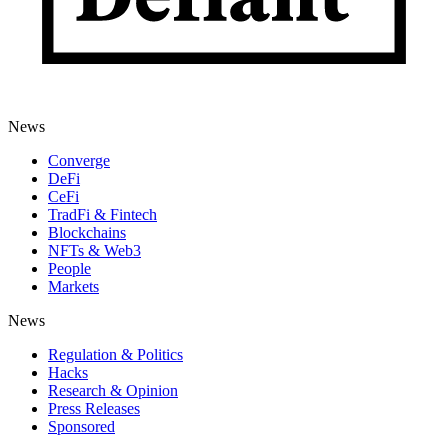
News
Converge
DeFi
CeFi
TradFi & Fintech
Blockchains
NFTs & Web3
People
Markets
News
Regulation & Politics
Hacks
Research & Opinion
Press Releases
Sponsored