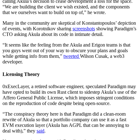
calling Akula’s decision to cease development a loss for the space.
“We are building the client we wish existed, and the components
that we ourselves want to build on top of,” he wrote.
Many in the community are skeptical of Konstantopoulos’ depiction
of events, with Korotnikov sharing
screenshots
showing Paradigm’s
CTO asking Akula about its code in intimate detail.
“It seems like the feeling from the Akula and Erigon teams is that
you guys went out of your way to obscure your plans and goals
while getting info from them,”
tweeted
Wilson Cusak, a web3
developer.
Licensing Theory
0xExecLayer, a retired software engineer, speculated Paradigm may
have opted to build its own Rust client to sidestep Akula’s use of the
Affero General Public License, which imposes stringent conditions
on the reproduction of code despite being open-source.
“The conspiracy theory here is that Paradigm did a clean-room
rewrite of Akula so that a portfolio company can use it as a fast
EVM execution layer (Akula has AGPL that can be annoying to
deal with),” they
said
.