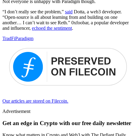
Not everyone is unhappy with Paradigm though.
“I don’t really see the problem,”
said
Dotta, a web3 developer.
“Open-source is all about learning from and building on one
another… I can’t wait to see Reth.” 0xfoobar, a popular developer
and influencer,
echoed the sentiment
.
TradFi
Paradigm
Our articles are stored on Filecoin.
Advertisement
Get an edge in Crypto with our free daily newsletter
Know what matters in Crypto and Web3 with The Defiant Daily