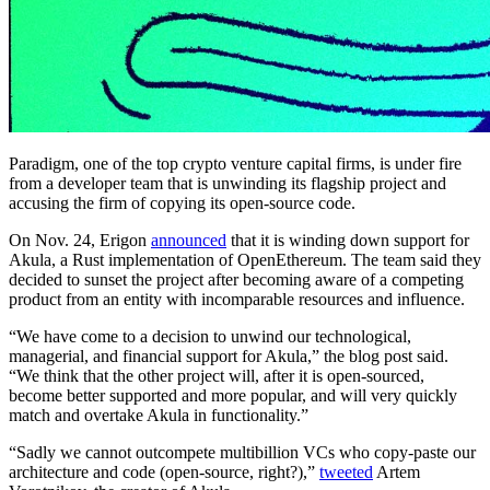
Paradigm, one of the top crypto venture capital firms, is under fire
from a developer team that is unwinding its flagship project and
accusing the firm of copying its open-source code.
On Nov. 24, Erigon
announced
that it is winding down support for
Akula, a Rust implementation of OpenEthereum. The team said they
decided to sunset the project after becoming aware of a competing
product from an entity with incomparable resources and influence.
“We have come to a decision to unwind our technological,
managerial, and financial support for Akula,” the blog post said.
“We think that the other project will, after it is open-sourced,
become better supported and more popular, and will very quickly
match and overtake Akula in functionality.”
“Sadly we cannot outcompete multibillion VCs who copy-paste our
architecture and code (open-source, right?),”
tweeted
Artem