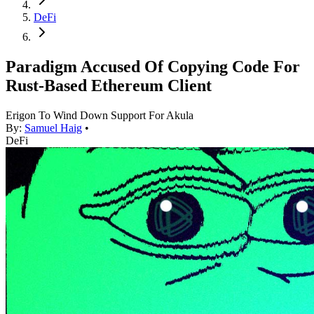
DeFi
Paradigm Accused Of Copying Code For
Rust-Based Ethereum Client
Erigon To Wind Down Support For Akula
By:
Samuel Haig
•
DeFi