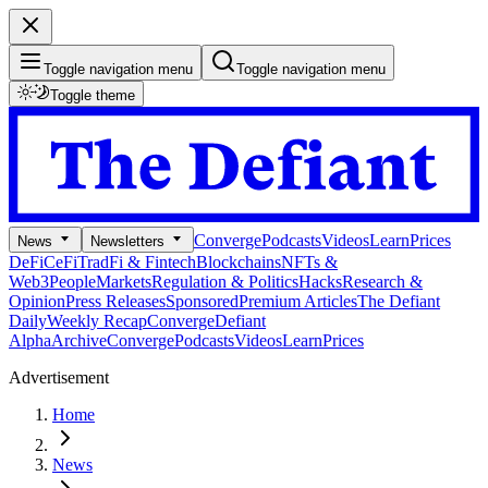
Toggle navigation menu
Toggle navigation menu
Toggle theme
Converge
Podcasts
Videos
Learn
Prices
News
Newsletters
DeFi
CeFi
TradFi & Fintech
Blockchains
NFTs &
Web3
People
Markets
Regulation & Politics
Hacks
Research &
Opinion
Press Releases
Sponsored
Premium Articles
The Defiant
Daily
Weekly Recap
Converge
Defiant
Alpha
Archive
Converge
Podcasts
Videos
Learn
Prices
Advertisement
Home
News