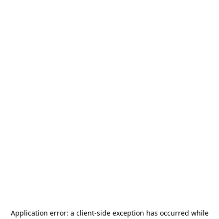
Application error: a
client
-side exception has occurred while