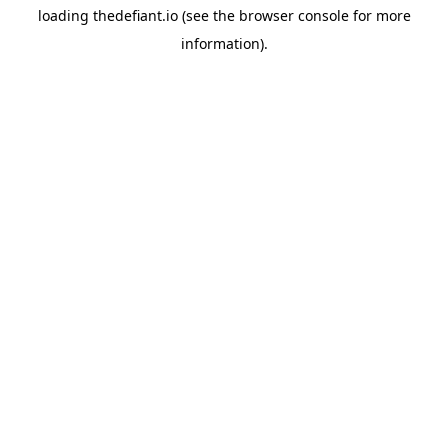
loading
thedefiant.io
(see the
browser console
for more
information).