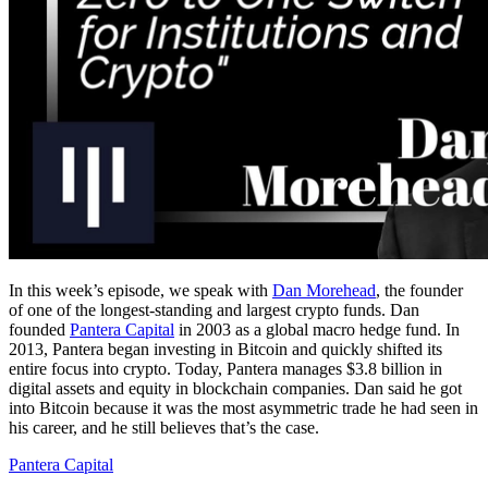
In this week’s episode, we speak with
Dan Morehead
, the founder
of one of the longest-standing and largest crypto funds. Dan
founded
Pantera Capital
in 2003 as a global macro hedge fund. In
2013, Pantera began investing in Bitcoin and quickly shifted its
entire focus into crypto. Today, Pantera manages $3.8 billion in
digital assets and equity in blockchain companies. Dan said he got
into Bitcoin because it was the most asymmetric trade he had seen in
his career, and he still believes that’s the case.
Pantera Capital