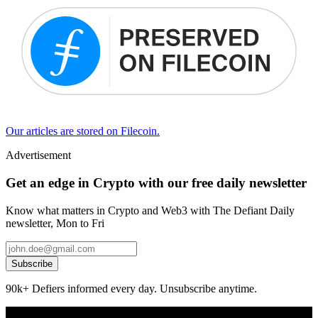
Our articles are stored on Filecoin.
Advertisement
Get an edge in Crypto with our free daily newsletter
Know what matters in Crypto and Web3 with The Defiant Daily
newsletter, Mon to Fri
Subscribe
90k+ Defiers informed every day. Unsubscribe anytime.