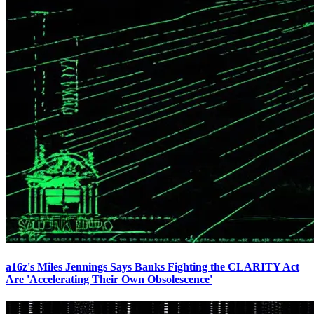
a16z's Miles Jennings Says Banks Fighting the CLARITY Act
Are 'Accelerating Their Own Obsolescence'