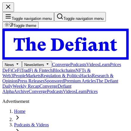
Toggle navigation menu
Toggle navigation menu
Toggle theme
Converge
Podcasts
Videos
Learn
Prices
News
Newsletters
DeFi
CeFi
TradFi & Fintech
Blockchains
NFTs &
Web3
People
Markets
Regulation & Politics
Hacks
Research &
Opinion
Press Releases
Sponsored
Premium Articles
The Defiant
Daily
Weekly Recap
Converge
Defiant
Alpha
Archive
Converge
Podcasts
Videos
Learn
Prices
Advertisement
Home
Podcasts & Videos