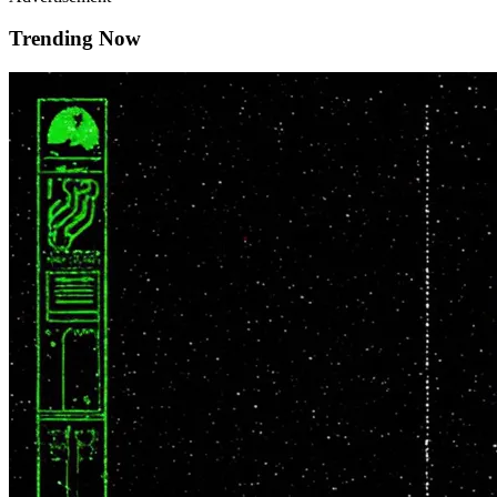
Trending Now