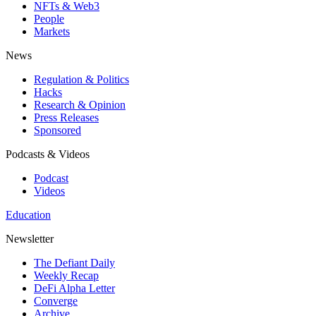
NFTs & Web3
People
Markets
News
Regulation & Politics
Hacks
Research & Opinion
Press Releases
Sponsored
Podcasts & Videos
Podcast
Videos
Education
Newsletter
The Defiant Daily
Weekly Recap
DeFi Alpha Letter
Converge
Archive