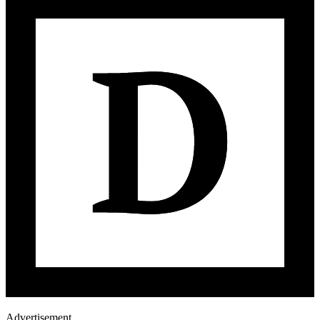
Advertisement