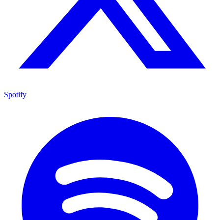
Spotify