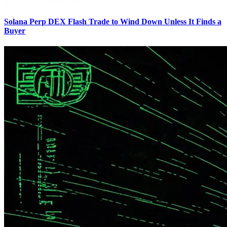
Solana Perp DEX Flash Trade to Wind Down Unless It Finds a
Buyer