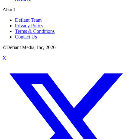
About
Defiant Team
Privacy Policy
Terms & Conditions
Contact Us
©Defiant Media, Inc,
2026
X