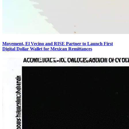
Movement, El Vecino and RISE Partner to Launch First
Digital Dollar Wallet for Mexican Remittances