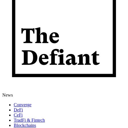
News
Converge
DeFi
CeFi
TradFi & Fintech
Blockchains