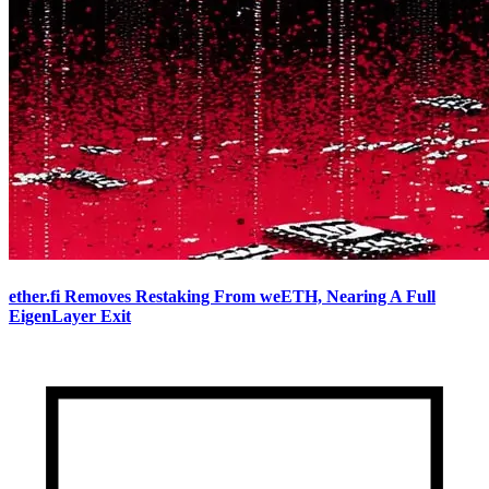
ether.fi Removes Restaking From weETH, Nearing A Full
EigenLayer Exit