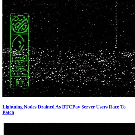
Lightning Nodes Drained As BTCPay Server Users Race To
Patch