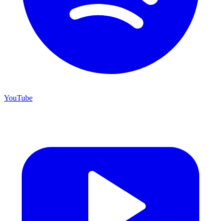
YouTube