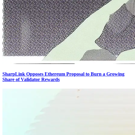
SharpLink Opposes Ethereum Proposal to Burn a Growing
Share of Validator Rewards