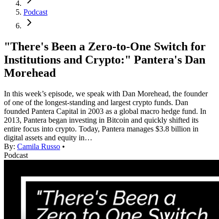
Podcast
"There's Been a Zero-to-One Switch for
Institutions and Crypto:" Pantera's Dan
Morehead
In this week’s episode, we speak with Dan Morehead, the founder
of one of the longest-standing and largest crypto funds. Dan
founded Pantera Capital in 2003 as a global macro hedge fund. In
2013, Pantera began investing in Bitcoin and quickly shifted its
entire focus into crypto. Today, Pantera manages $3.8 billion in
digital assets and equity in…
By:
Camila Russo
•
Podcast