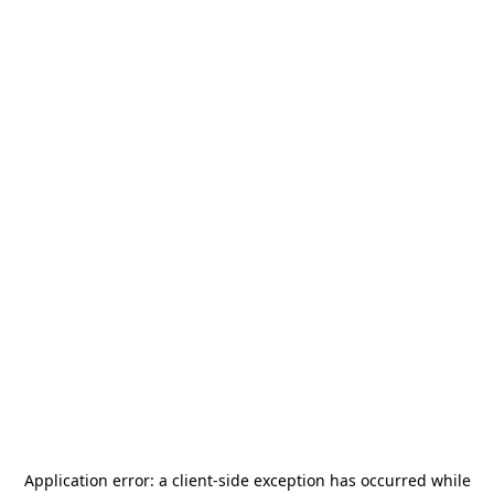
Application error: a
client
-side exception has occurred while