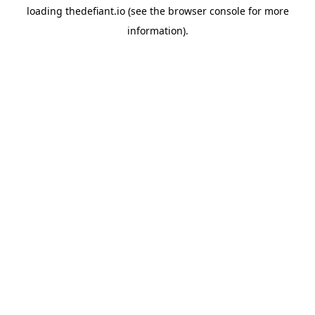
loading
thedefiant.io
(see the
browser console
for more
information).