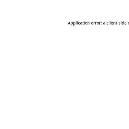
Application error: a
client
-side