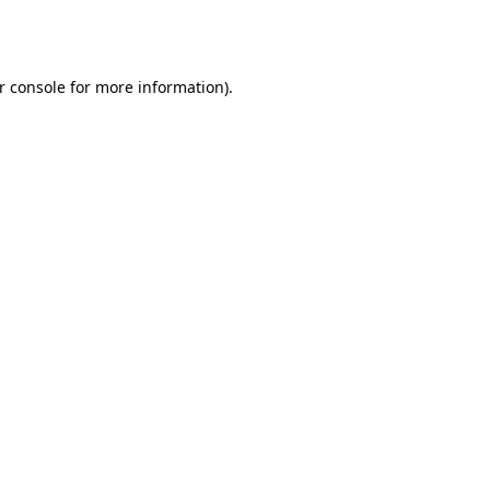
r console
for more information).