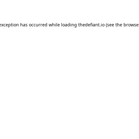
 exception has occurred while loading
thedefiant.io
(see the
browse