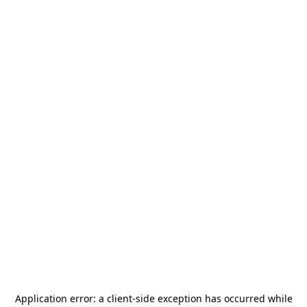
Application error: a
client
-side exception has occurred while