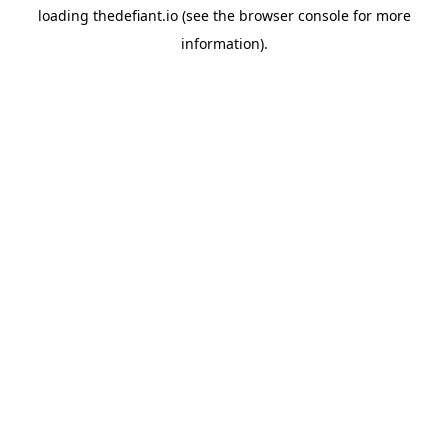
loading
thedefiant.io
(see the
browser console
for more
information).