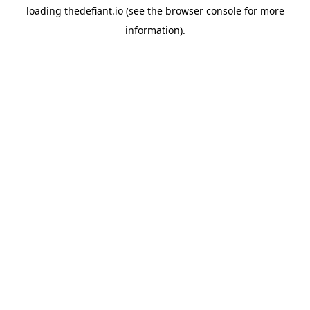
loading
thedefiant.io
(see the
browser console
for more
information).