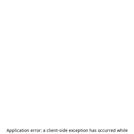
Application error: a
client
-side exception has occurred while