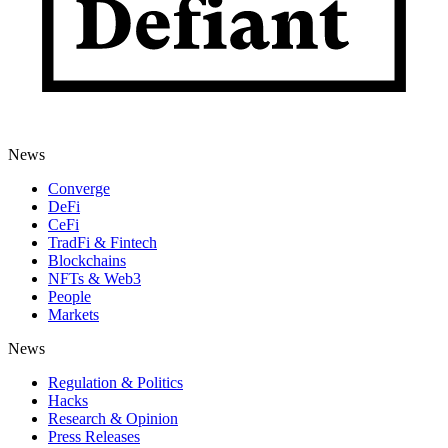
News
Converge
DeFi
CeFi
TradFi & Fintech
Blockchains
NFTs & Web3
People
Markets
News
Regulation & Politics
Hacks
Research & Opinion
Press Releases