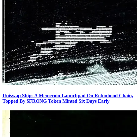
Uniswap Ships A Memecoin Launchpad On Robinhood Chain,
Topped By $FRONG Token Minted Six Days Early