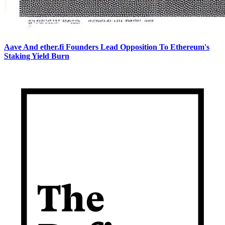
Aave And ether.fi Founders Lead Opposition To Ethereum's
Staking Yield Burn