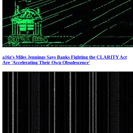
a16z's Miles Jennings Says Banks Fighting the CLARITY Act
Are 'Accelerating Their Own Obsolescence'