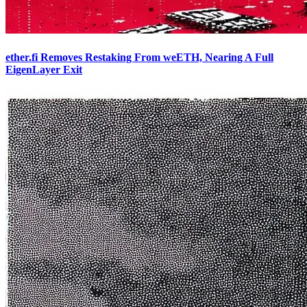
ether.fi Removes Restaking From weETH, Nearing A Full
EigenLayer Exit