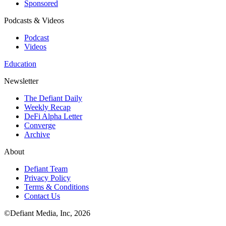
Sponsored
Podcasts & Videos
Podcast
Videos
Education
Newsletter
The Defiant Daily
Weekly Recap
DeFi Alpha Letter
Converge
Archive
About
Defiant Team
Privacy Policy
Terms & Conditions
Contact Us
©Defiant Media, Inc,
2026