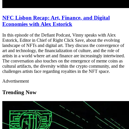
NFC Lisbon Recap: Art, Finance, and Digital
Economies with Alex Estorick
In this episode of the Defiant Podcast, Vinny speaks with Alex
Estorick, Editor in Chief of Right Click Save, about the evolving
landscape of NFTs and digital art. They discuss the convergence of
art and technology, the financialization of culture, and the role of
artists in a world where art and finance are increasingly intertwined.
The conversation also touches on the emergence of meme coins as
cultural artifacts, the diversity within the crypto community, and the
challenges artists face regarding royalties in the NFT space.
Advertisement
Trending Now