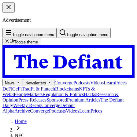
Advertisement
Toggle navigation menu
Toggle navigation menu
Toggle theme
Converge
Podcasts
Videos
Learn
Prices
News
Newsletters
DeFi
CeFi
TradFi & Fintech
Blockchains
NFTs &
Web3
People
Markets
Regulation & Politics
Hacks
Research &
Opinion
Press Releases
Sponsored
Premium Articles
The Defiant
Daily
Weekly Recap
Converge
Defiant
Alpha
Archive
Converge
Podcasts
Videos
Learn
Prices
Home
NFC