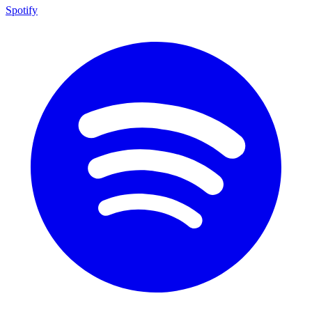
Spotify