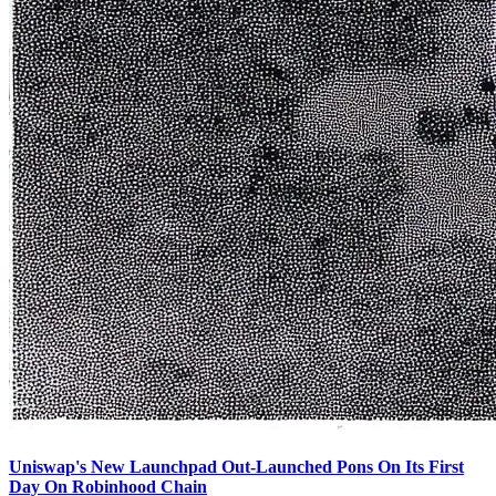
Uniswap's New Launchpad Out-Launched Pons On Its First
Day On Robinhood Chain