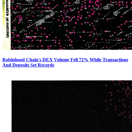
Robinhood Chain's DEX Volume Fell 72% While Transactions
And Deposits Set Records