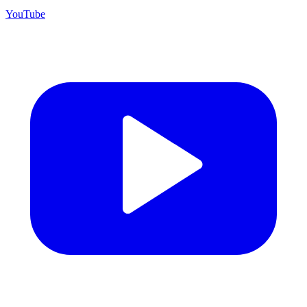
YouTube