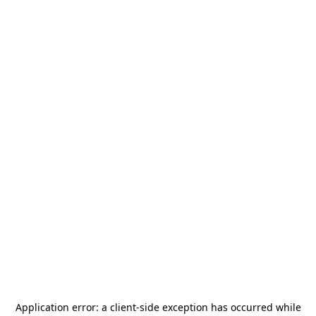
Application error: a
client
-side exception has occurred while