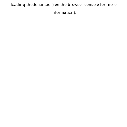
loading
thedefiant.io
(see the
browser console
for more
information).