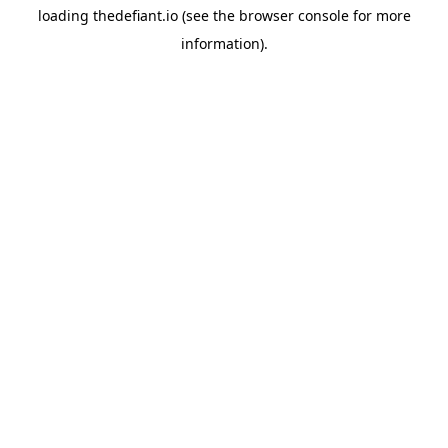
loading
thedefiant.io
(see the
browser console
for more
information).