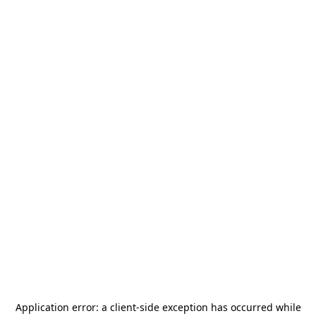
Application error: a
client
-side exception has occurred while