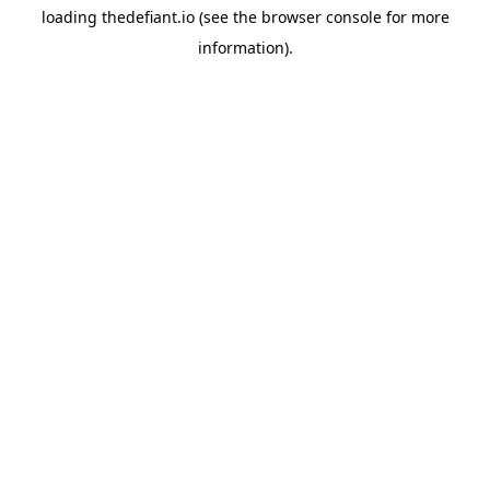
loading
thedefiant.io
(see the
browser console
for more
information).