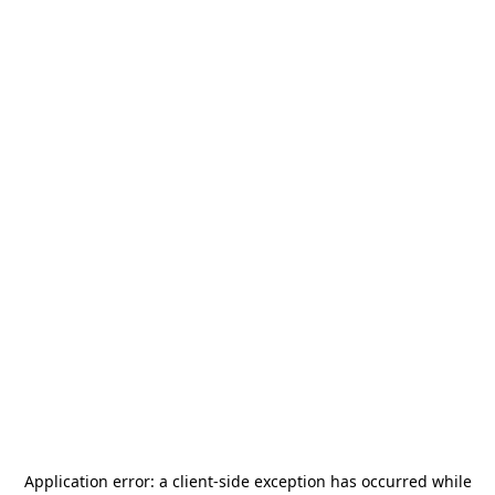
Application error: a
client
-side exception has occurred while