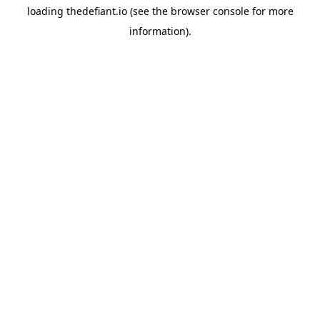
loading
thedefiant.io
(see the
browser console
for more
information).