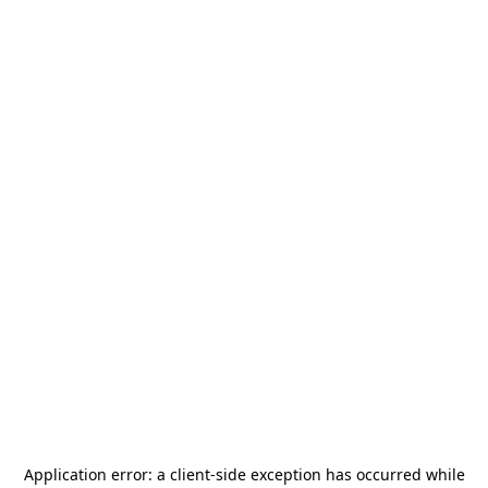
Application error: a
client
-side exception has occurred while