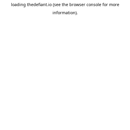
loading
thedefiant.io
(see the
browser console
for more
information).