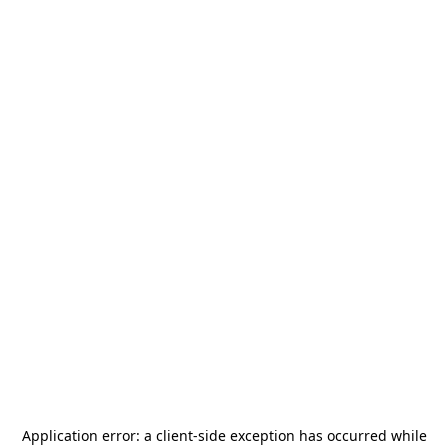
Application error: a
client
-side exception has occurred while