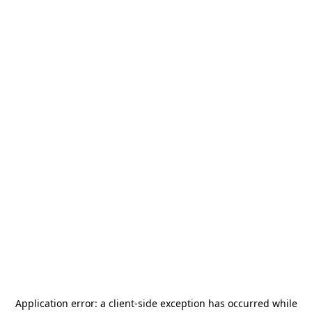
Application error: a
client
-side exception has occurred while