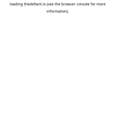
loading
thedefiant.io
(see the
browser console
for more
information).