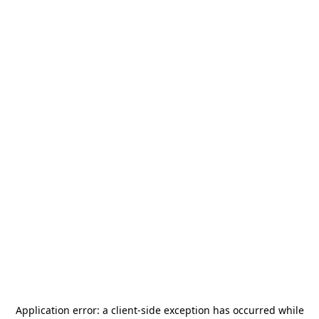
Application error: a
client
-side exception has occurred while