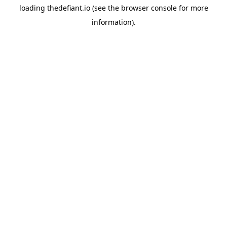
loading
thedefiant.io
(see the
browser console
for more
information).