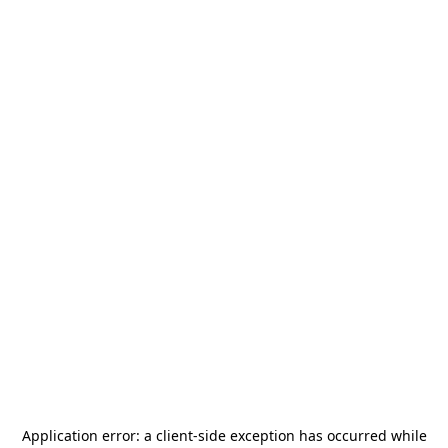
Application error: a
client
-side exception has occurred while