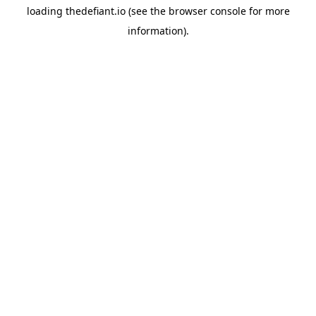
loading
thedefiant.io
(see the
browser console
for more
information).