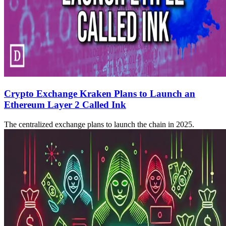
Crypto Exchange Kraken Plans to Launch an
Ethereum Layer 2 Called Ink
The centralized exchange plans to launch the chain in 2025.