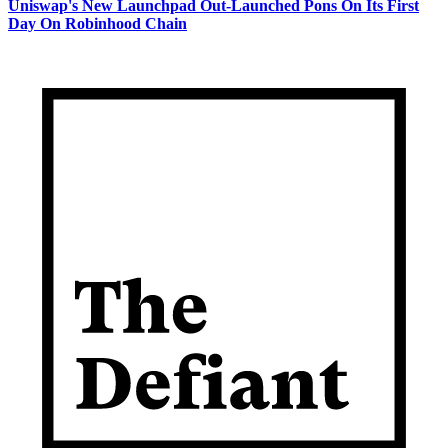
Uniswap's New Launchpad Out-Launched Pons On Its First
Day On Robinhood Chain