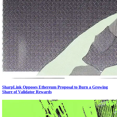
SharpLink Opposes Ethereum Proposal to Burn a Growing
Share of Validator Rewards