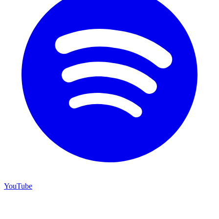
YouTube