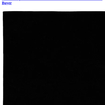
Buyer