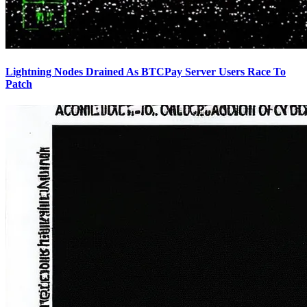
Lightning Nodes Drained As BTCPay Server Users Race To
Patch