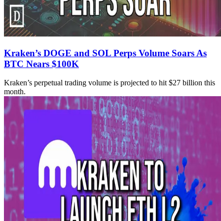
Kraken’s DOGE and SOL Perps Volume Soars As
BTC Nears $100K
Kraken’s perpetual trading volume is projected to hit $27 billion this
month.