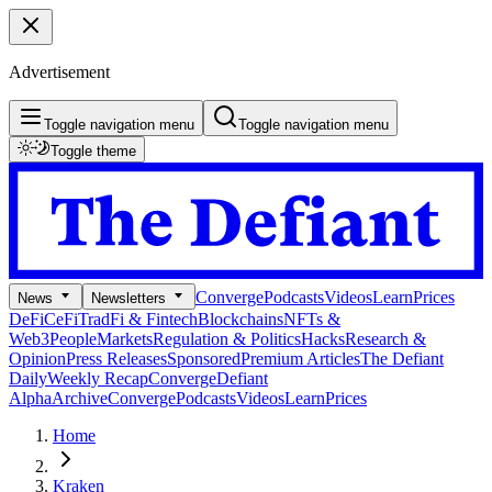
Advertisement
Toggle navigation menu
Toggle navigation menu
Toggle theme
Converge
Podcasts
Videos
Learn
Prices
News
Newsletters
DeFi
CeFi
TradFi & Fintech
Blockchains
NFTs &
Web3
People
Markets
Regulation & Politics
Hacks
Research &
Opinion
Press Releases
Sponsored
Premium Articles
The Defiant
Daily
Weekly Recap
Converge
Defiant
Alpha
Archive
Converge
Podcasts
Videos
Learn
Prices
Home
Kraken