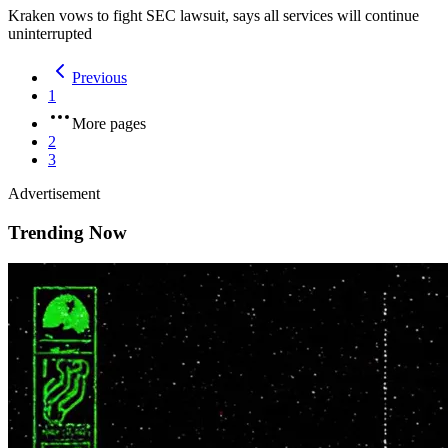
Kraken vows to fight SEC lawsuit, says all services will continue
uninterrupted
Previous
1
More pages
2
3
Advertisement
Trending Now