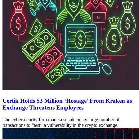
Certik Holds $3 Million ‘Hostage’ From Kraken as
Exchange Threatens Employees
The cybersecurity firm made a suspiciously large number of
transactions to “test” a vulnerability in the crypto exchange.