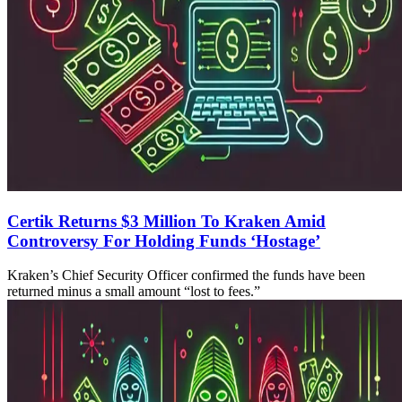
Certik Returns $3 Million To Kraken Amid
Controversy For Holding Funds ‘Hostage’
Kraken’s Chief Security Officer confirmed the funds have been
returned minus a small amount “lost to fees.”