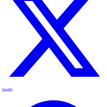
Spotify