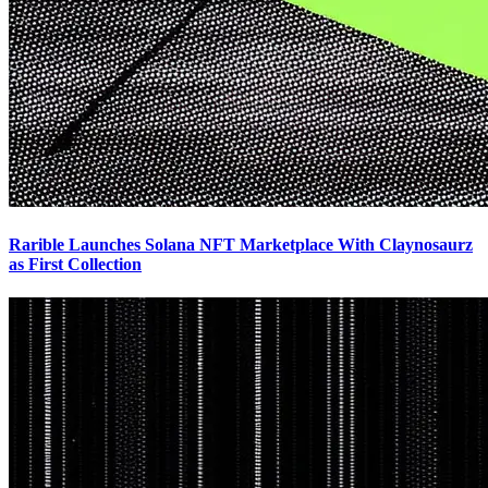
Rarible Launches Solana NFT Marketplace With Claynosaurz
as First Collection