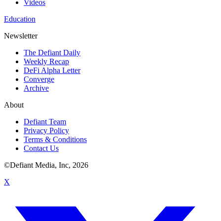
Videos
Education
Newsletter
The Defiant Daily
Weekly Recap
DeFi Alpha Letter
Converge
Archive
About
Defiant Team
Privacy Policy
Terms & Conditions
Contact Us
©Defiant Media, Inc,
2026
X