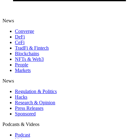
News
Converge
DeFi
CeFi
TradFi & Fintech
Blockchains
NFTs & Web3
People
Markets
News
Regulation & Politics
Hacks
Research & Opinion
Press Releases
Sponsored
Podcasts & Videos
Podcast