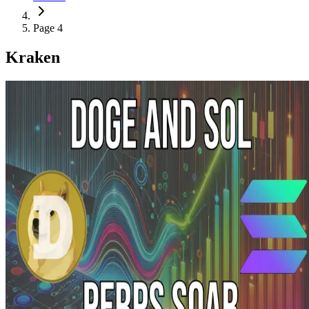
Page 4
Kraken