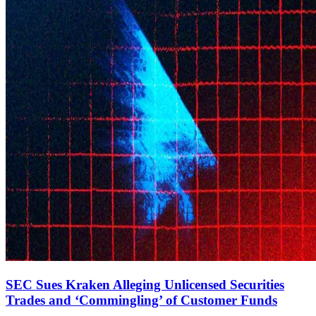
SEC Sues Kraken Alleging Unlicensed Securities
Trades and ‘Commingling’ of Customer Funds