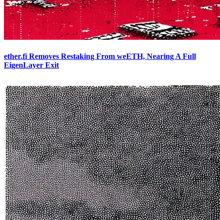
ether.fi Removes Restaking From weETH, Nearing A Full
EigenLayer Exit