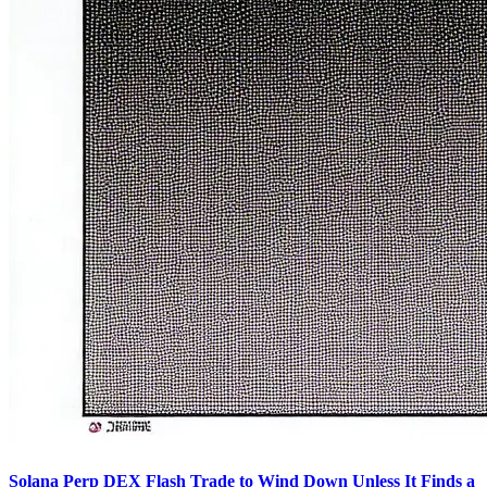
Solana Perp DEX Flash Trade to Wind Down Unless It Finds a