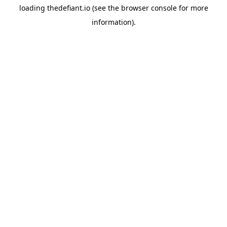
loading
thedefiant.io
(see the
browser console
for more
information).