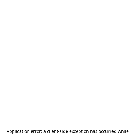
Application error: a
client
-side exception has occurred while