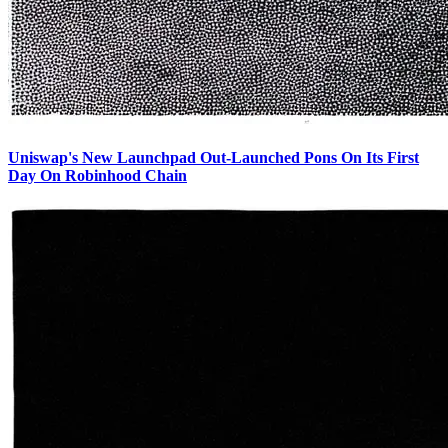
Uniswap's New Launchpad Out-Launched Pons On Its First
Day On Robinhood Chain