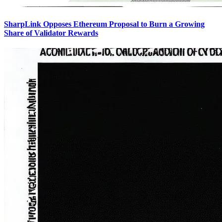
SharpLink Opposes Ethereum Proposal to Burn a Growing
Share of Validator Rewards