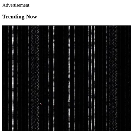
Advertisement
Trending Now