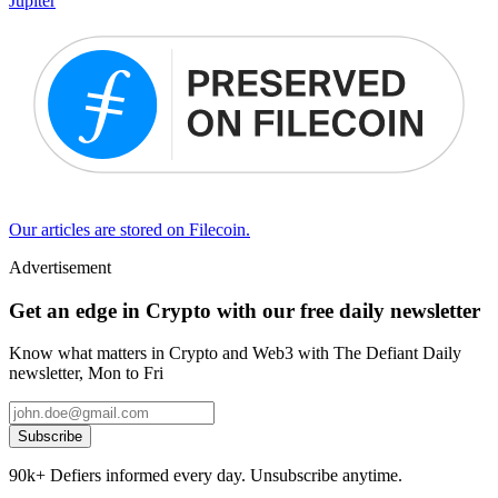
Jupiter
Our articles are stored on Filecoin.
Advertisement
Get an edge in Crypto with our free daily newsletter
Know what matters in Crypto and Web3 with The Defiant Daily
newsletter, Mon to Fri
Subscribe
90k+ Defiers informed every day. Unsubscribe anytime.