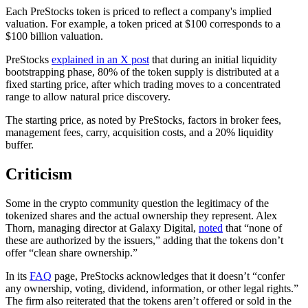
Each PreStocks token is priced to reflect a company's implied
valuation. For example, a token priced at $100 corresponds to a
$100 billion valuation.
PreStocks
explained in an X post
that during an initial liquidity
bootstrapping phase, 80% of the token supply is distributed at a
fixed starting price, after which trading moves to a concentrated
range to allow natural price discovery.
The starting price, as noted by PreStocks, factors in broker fees,
management fees, carry, acquisition costs, and a 20% liquidity
buffer.
Criticism
Some in the crypto community question the legitimacy of the
tokenized shares and the actual ownership they represent. Alex
Thorn, managing director at Galaxy Digital,
noted
that “none of
these are authorized by the issuers,” adding that the tokens don’t
offer “clean share ownership.”
In its
FAQ
page, PreStocks acknowledges that it doesn’t “confer
any ownership, voting, dividend, information, or other legal rights.”
The firm also reiterated that the tokens aren’t offered or sold in the