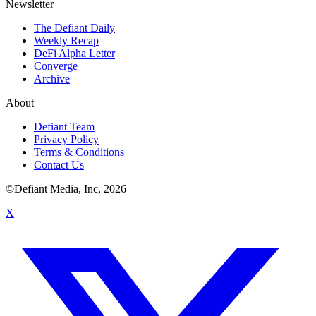
Newsletter
The Defiant Daily
Weekly Recap
DeFi Alpha Letter
Converge
Archive
About
Defiant Team
Privacy Policy
Terms & Conditions
Contact Us
©Defiant Media, Inc,
2026
X