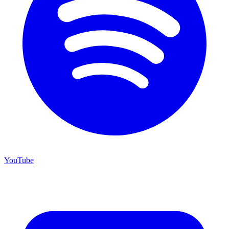
YouTube