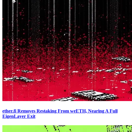
ether.fi Removes Restaking From weETH, Nearing A Full
EigenLayer Exit