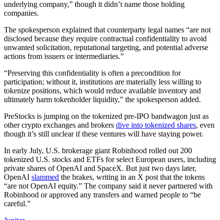
underlying company,” though it didn’t name those holding
companies.
The spokesperson explained that counterparty legal names “are not
disclosed because they require contractual confidentiality to avoid
unwanted solicitation, reputational targeting, and potential adverse
actions from issuers or intermediaries.”
“Preserving this confidentiality is often a precondition for
participation; without it, institutions are materially less willing to
tokenize positions, which would reduce available inventory and
ultimately harm tokenholder liquidity,” the spokesperson added.
PreStocks is jumping on the tokenized pre-IPO bandwagon just as
other crypto exchanges and brokers
dive into tokenized shares
, even
though it’s still unclear if these ventures will have staying power.
In early July, U.S. brokerage giant Robinhood rolled out 200
tokenized U.S. stocks and ETFs for select European users, including
private shares of OpenAI and SpaceX. But just two days later,
OpenAI
slammed
the brakes, writing in an X post that the tokens
“are not OpenAI equity.” The company said it never partnered with
Robinhood or approved any transfers and warned people to “be
careful.”​