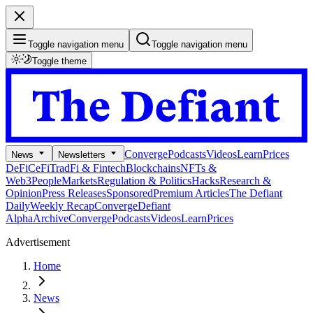
Toggle navigation menu
Toggle navigation menu
Toggle theme
Converge
Podcasts
Videos
Learn
Prices
News
Newsletters
DeFi
CeFi
TradFi & Fintech
Blockchains
NFTs &
Web3
People
Markets
Regulation & Politics
Hacks
Research &
Opinion
Press Releases
Sponsored
Premium Articles
The Defiant
Daily
Weekly Recap
Converge
Defiant
Alpha
Archive
Converge
Podcasts
Videos
Learn
Prices
Advertisement
Home
News