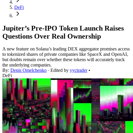
DeFi
Jupiter’s Pre-IPO Token Launch Raises
Questions Over Real Ownership
A new feature on Solana’s leading DEX aggregator promises access
to tokenized shares of private companies like SpaceX and OpenAI,
but doubts remain over whether these tokens will accurately track
the underlying companies.
By:
Denis Omelchenko
· Edited by
yyctrader
•
DeFi