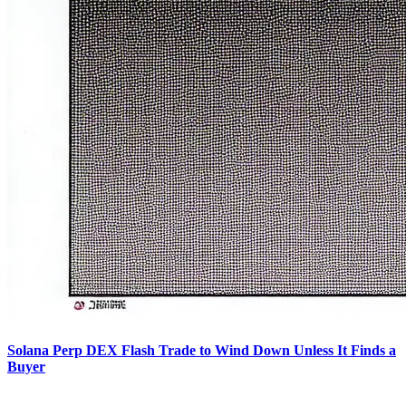
Solana Perp DEX Flash Trade to Wind Down Unless It Finds a
Buyer