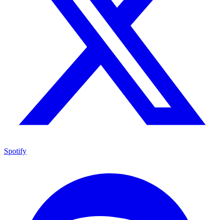
Spotify