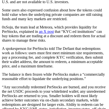
U.S. and are not available to U.S. investors.
Some users also expressed confusion about how the tokens could
hold value when the underlying private companies are still raising
funds and many key markets are restricted.
0xSoju, the team lead at Meteora, which provides liquidity for
PreStocks, explained in
an X post
that “KYC-ed institutions” can
buy tokens that are trading at a discount and redeem them for actual
shares to manage these risks.
A spokesperson for PreStocks told The Defiant that redemptions
work as follows: users must first meet minimum size requirements,
pay a processing fee, and complete KYC verification, then submit
their wallet address, the amount to redeem, a minimum acceptable
price, and a maximum timeframe.
The balance is then frozen while PreStocks makes a “commercially
reasonable effort to liquidate the underlying positions.”
“Any successfully redeemed PreStocks are burned, and you receive
the net USDC proceeds to your whitelisted wallet; any unredeemed
PreStocks are returned to you. Smaller holders will most likely
achieve better outcomes via on-chain secondary markets, while
redemptions are designed for larger exits. Ability to redeem can be
affected by KYC/AML status, jurisdiction, investor status, off-chain