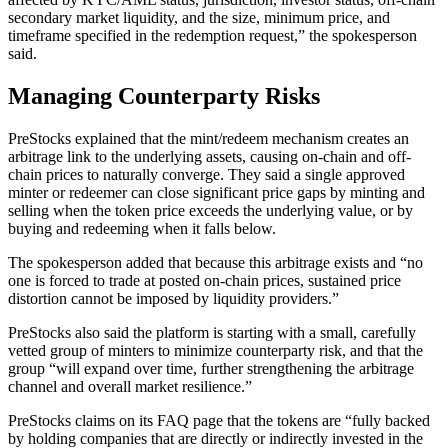
secondary market liquidity, and the size, minimum price, and
timeframe specified in the redemption request,” the spokesperson
said.
​Managing Counterparty Risks
PreStocks explained that the mint/redeem mechanism creates an
arbitrage link to the underlying assets, causing on-chain and off-
chain prices to naturally converge. They said a single approved
minter or redeemer can close significant price gaps by minting and
selling when the token price exceeds the underlying value, or by
buying and redeeming when it falls below.
The spokesperson added that because this arbitrage exists and “no
one is forced to trade at posted on-chain prices, sustained price
distortion cannot be imposed by liquidity providers.”
PreStocks also said the platform is starting with a small, carefully
vetted group of minters to minimize counterparty risk, and that the
group “will expand over time, further strengthening the arbitrage
channel and overall market resilience.”
PreStocks claims on its FAQ page that the tokens are “fully backed
by holding companies that are directly or indirectly invested in the