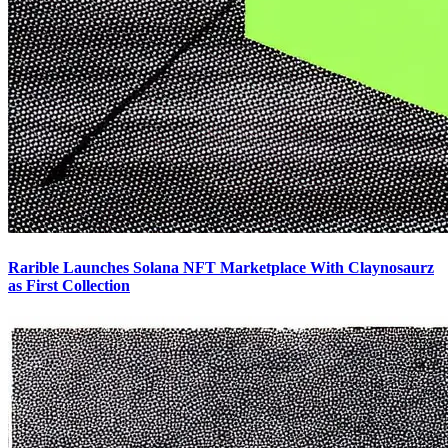
Rarible Launches Solana NFT Marketplace With Claynosaurz
as First Collection