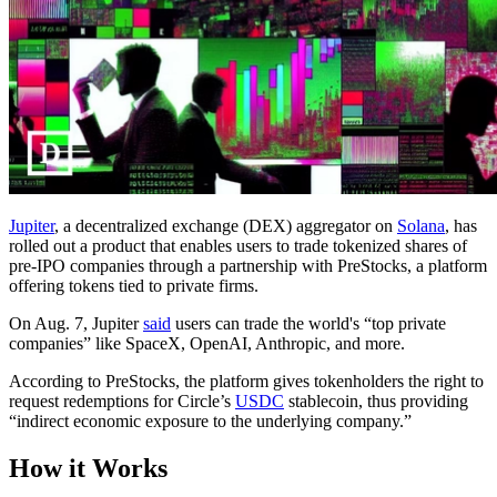
Jupiter
, a decentralized exchange (DEX) aggregator on
Solana
, has
rolled out a product that enables users to trade tokenized shares of
pre-IPO companies through a partnership with PreStocks, a platform
offering tokens tied to private firms.
On Aug. 7, Jupiter
said
users can trade the world's “top private
companies” like SpaceX, OpenAI, Anthropic, and more.
According to PreStocks, the platform gives tokenholders the right to
request redemptions for Circle’s
USDC
stablecoin, thus providing
“indirect economic exposure to the underlying company.”
How it Works