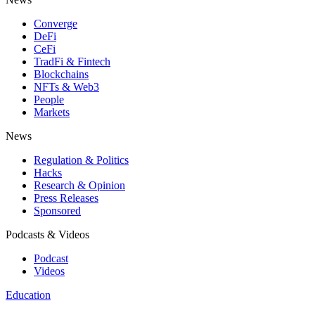
Converge
DeFi
CeFi
TradFi & Fintech
Blockchains
NFTs & Web3
People
Markets
News
Regulation & Politics
Hacks
Research & Opinion
Press Releases
Sponsored
Podcasts & Videos
Podcast
Videos
Education