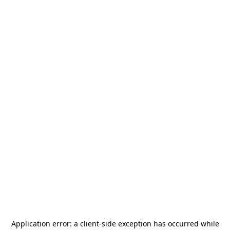
Application error: a
client
-side exception has occurred while