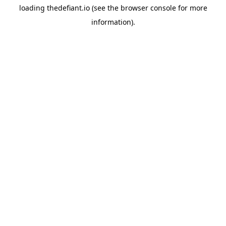
loading
thedefiant.io
(see the
browser console
for more
information).