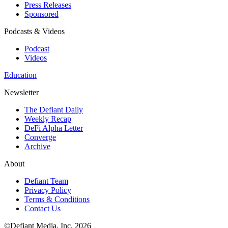
Press Releases
Sponsored
Podcasts & Videos
Podcast
Videos
Education
Newsletter
The Defiant Daily
Weekly Recap
DeFi Alpha Letter
Converge
Archive
About
Defiant Team
Privacy Policy
Terms & Conditions
Contact Us
©Defiant Media, Inc,
2026