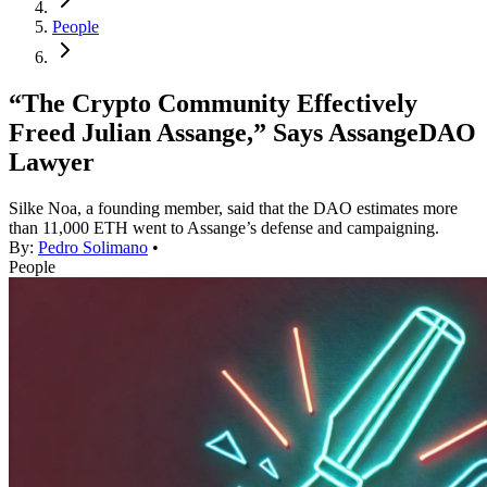
People
“The Crypto Community Effectively
Freed Julian Assange,” Says AssangeDAO
Lawyer
Silke Noa, a founding member, said that the DAO estimates more
than 11,000 ETH went to Assange’s defense and campaigning.
By:
Pedro Solimano
•
People