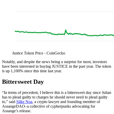
Justice Token Price - CoinGecko
Notably, and despite the news being a surprise for most, investors
have been interested in buying JUSTICE in the past year. The token
is up 1,100% since this time last year.
Bittersweet Day
“In terms of precedent, I believe this is a bittersweet day since Julian
has to plead guilty to charges he should never need to plead guilty
to,” said
Silke Noa
, a crypto lawyer and founding member of
AssangeDAO–a collective of cypherpunks advocating for
Assange’s release.