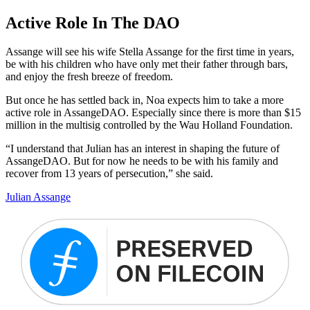
Active Role In The DAO
Assange will see his wife Stella Assange for the first time in years,
be with his children who have only met their father through bars,
and enjoy the fresh breeze of freedom.
But once he has settled back in, Noa expects him to take a more
active role in AssangeDAO. Especially since there is more than $15
million in the multisig controlled by the Wau Holland Foundation.
“I understand that Julian has an interest in shaping the future of
AssangeDAO. But for now he needs to be with his family and
recover from 13 years of persecution,” she said.
Julian Assange