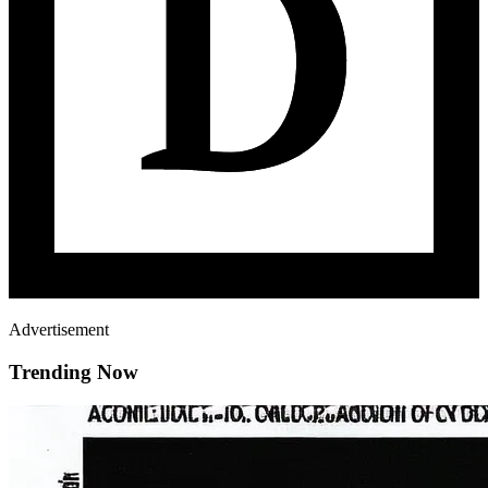
Advertisement
Trending Now