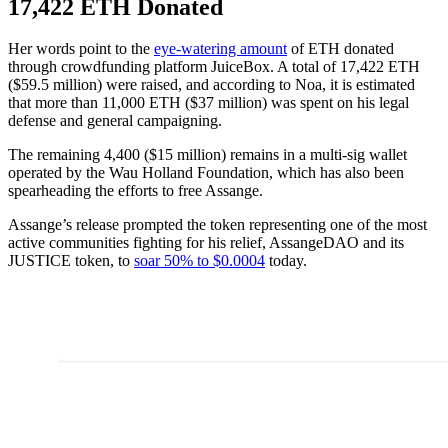
17,422 ETH Donated
Her words point to the
eye-watering amount
of ETH donated
through crowdfunding platform JuiceBox. A total of 17,422 ETH
($59.5 million) were raised, and according to Noa, it is estimated
that more than 11,000 ETH ($37 million) was spent on his legal
defense and general campaigning.
The remaining 4,400 ($15 million) remains in a multi-sig wallet
operated by the Wau Holland Foundation, which has also been
spearheading the efforts to free Assange.
Assange’s release prompted the token representing one of the most
active communities fighting for his relief, AssangeDAO and its
JUSTICE token, to
soar 50% to $0.0004
today.