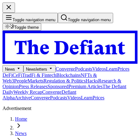
Toggle navigation menu
Toggle navigation menu
Toggle theme
Converge
Podcasts
Videos
Learn
Prices
News
Newsletters
DeFi
CeFi
TradFi & Fintech
Blockchains
NFTs &
Web3
People
Markets
Regulation & Politics
Hacks
Research &
Opinion
Press Releases
Sponsored
Premium Articles
The Defiant
Daily
Weekly Recap
Converge
Defiant
Alpha
Archive
Converge
Podcasts
Videos
Learn
Prices
Advertisement
Home
News