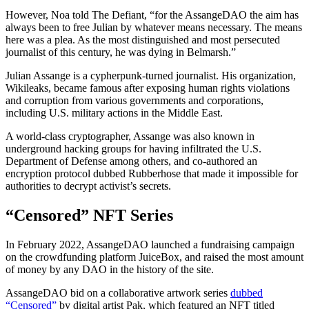
However, Noa told The Defiant, “for the AssangeDAO the aim has
always been to free Julian by whatever means necessary. The means
here was a plea. As the most distinguished and most persecuted
journalist of this century, he was dying in Belmarsh.”
Julian Assange is a cypherpunk-turned journalist. His organization,
Wikileaks, became famous after exposing human rights violations
and corruption from various governments and corporations,
including U.S. military actions in the Middle East.
A world-class cryptographer, Assange was also known in
underground hacking groups for having infiltrated the U.S.
Department of Defense among others, and co-authored an
encryption protocol dubbed Rubberhose that made it impossible for
authorities to decrypt activist’s secrets.
“Censored” NFT Series
In February 2022, AssangeDAO launched a fundraising campaign
on the crowdfunding platform JuiceBox, and raised the most amount
of money by any DAO in the history of the site.
AssangeDAO bid on a collaborative artwork series
dubbed
“Censored”
by digital artist Pak, which featured an NFT titled