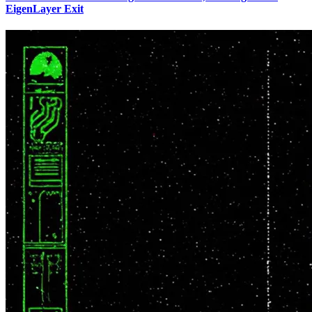
EigenLayer Exit