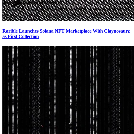
Rarible Launches Solana NFT Marketplace With Claynosaurz
as First Collection