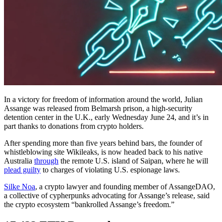
In a victory for freedom of information around the world, Julian
Assange was released from Belmarsh prison, a high-security
detention center in the U.K., early Wednesday June 24, and it’s in
part thanks to donations from crypto holders.
After spending more than five years behind bars, the founder of
whistleblowing site Wikileaks, is now headed back to his native
Australia
through
the remote U.S. island of Saipan, where he will
plead guilty
to charges of violating U.S. espionage laws.
Silke Noa
, a crypto lawyer and founding member of AssangeDAO,
a collective of cypherpunks advocating for Assange’s release, said
the crypto ecosystem “bankrolled Assange’s freedom.”