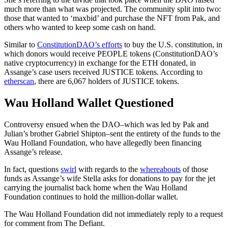
much more than what was projected. The community split into two:
those that wanted to ‘maxbid’ and purchase the NFT from Pak, and
others who wanted to keep some cash on hand.
Similar to
ConstitutionDAO’s efforts
to buy the U.S. constitution, in
which donors would receive PEOPLE tokens (ConstitutionDAO’s
native cryptocurrency) in exchange for the ETH donated, in
Assange’s case users received JUSTICE tokens. According to
etherscan
, there are 6,067 holders of JUSTICE tokens.
Wau Holland Wallet Questioned
Controversy ensued when the DAO–which was led by Pak and
Julian’s brother Gabriel Shipton–sent the entirety of the funds to the
Wau Holland Foundation, who have allegedly been financing
Assange’s release.
In fact, questions
swirl
with regards to the
whereabouts
of those
funds as Assange’s wife Stella asks for donations to pay for the jet
carrying the journalist back home when the Wau Holland
Foundation continues to hold the million-dollar wallet.
The Wau Holland Foundation did not immediately reply to a request
for comment from The Defiant.