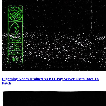
Lightning Nodes Drained As BTCPay Server Users Race To
Patch