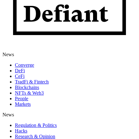
News
Converge
DeFi
CeFi
TradFi & Fintech
Blockchains
NFTs & Web3
People
Markets
News
Regulation & Politics
Hacks
Research & Opinion