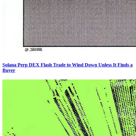
Solana Perp DEX Flash Trade to Wind Down Unless It Finds a
Buyer