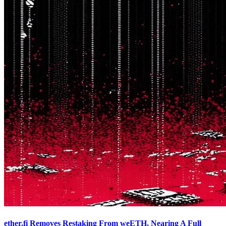
ether.fi Removes Restaking From weETH, Nearing A Full