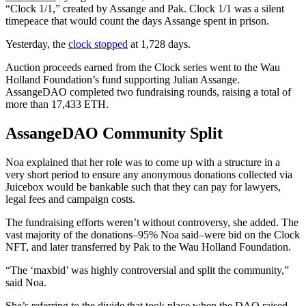
“Clock 1/1,” created by Assange and Pak. Clock 1/1 was a silent
timepeace that would count the days Assange spent in prison.
Yesterday, the
clock stopped
at 1,728 days.
Auction proceeds earned from the Clock series went to the Wau
Holland Foundation’s fund supporting Julian Assange.
AssangeDAO completed two fundraising rounds, raising a total of
more than 17,433 ETH.
AssangeDAO Community Split
Noa explained that her role was to come up with a structure in a
very short period to ensure any anonymous donations collected via
Juicebox would be bankable such that they can pay for lawyers,
legal fees and campaign costs.
The fundraising efforts weren’t without controversy, she added. The
vast majority of the donations–95% Noa said–were bid on the Clock
NFT, and later transferred by Pak to the Wau Holland Foundation.
“The ‘maxbid’ was highly controversial and split the community,”
said Noa.
She’s referring to the divide that took place when the DAO raised