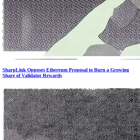
SharpLink Opposes Ethereum Proposal to Burn a Growing
Share of Validator Rewards