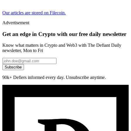
Our articles are stored on Filecoin.
Advertisement
Get an edge in Crypto with our free daily newsletter
Know what matters in Crypto and Web3 with The Defiant Daily
newsletter, Mon to Fri
Subscribe
90k+ Defiers informed every day. Unsubscribe anytime.