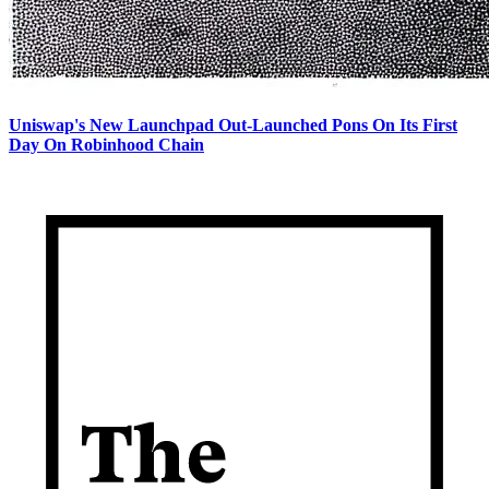
Uniswap's New Launchpad Out-Launched Pons On Its First
Day On Robinhood Chain