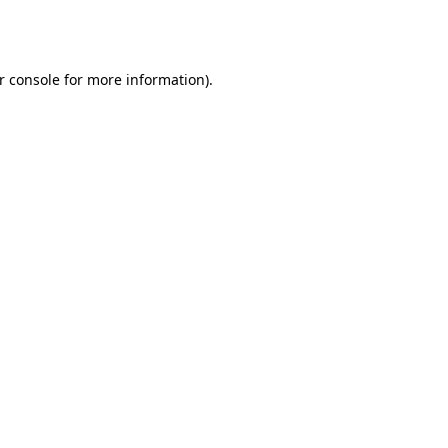
r console
for more information).