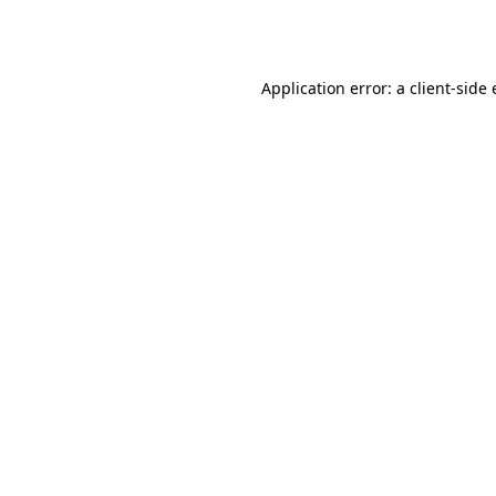
Application error: a
client
-side