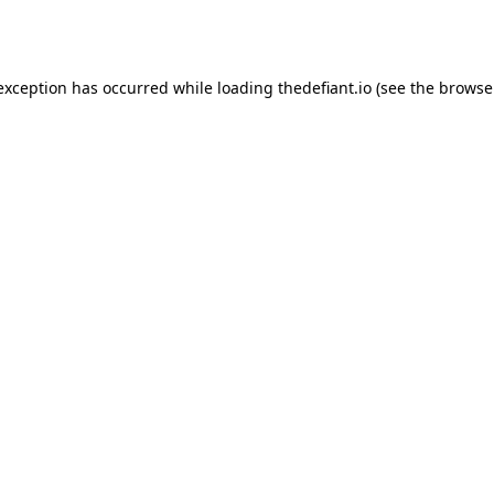
 exception has occurred while loading
thedefiant.io
(see the
browse